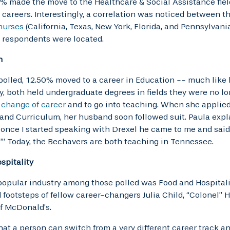
% made the move to the Healthcare & Social Assistance fiel
careers. Interestingly, a correlation was noticed between t
 nurses
(California, Texas, New York, Florida, and Pennsylvani
 respondents were located.
n
polled, 12.50% moved to a career in Education -- much like 
y, both held undergraduate degrees in fields they were no l
 change of career
and to go into teaching. When she applied 
and Curriculum, her husband soon followed suit. Paula explai
d once I started speaking with Drexel he came to me and said, 
’” Today, the Bechavers are both teaching in Tennessee.
spitality
opular industry among those polled was Food and Hospitalit
footsteps of fellow career-changers Julia Child, “Colonel” H
f McDonald’s.
hat a person can switch from a very different career track 