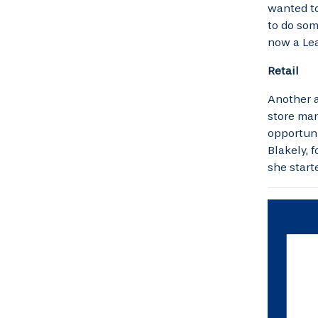
wanted to
to do som
now a Lea
Retail
Another a
store man
opportuni
Blakely, 
she start