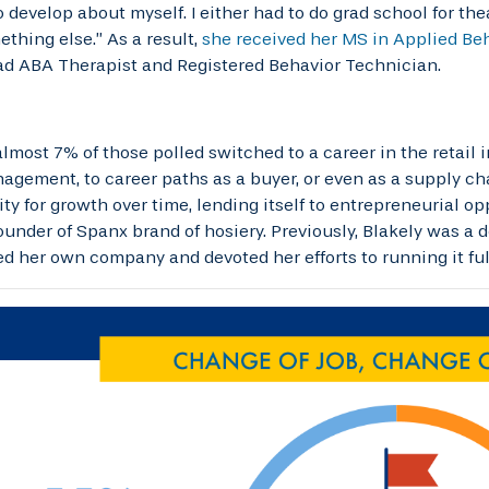
 develop about myself. I either had to do grad school for t
ething else.” As a result,
she received her MS in Applied Beh
d ABA Therapist and Registered Behavior Technician.
lmost 7% of those polled switched to a career in the retail
agement, to career paths as a buyer, or even as a supply chai
ty for growth over time, lending itself to entrepreneurial op
founder of Spanx brand of hosiery. Previously, Blakely was a
ed her own company and devoted her efforts to running it ful