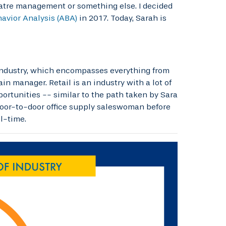
heatre management or something else. I decided
avior Analysis (ABA)
in 2017. Today, Sarah is
 industry, which encompasses everything from
n manager. Retail is an industry with a lot of
portunities -- similar to the path taken by Sara
 door-to-door office supply saleswoman before
l-time.