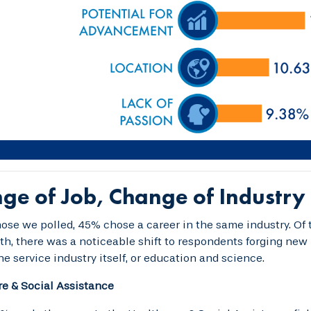
ge of Job, Change of Industry
se we polled, 45% chose a career in the same industry. Of 
th, there was a noticeable shift to respondents forging new p
he service industry itself, or education and science.
e & Social Assistance