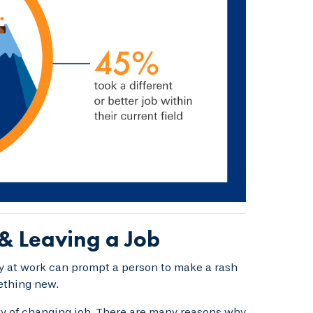
& Leaving a Job
ay at work can prompt a person to make a rash
ething new.
ity of changing job. There are many reasons why