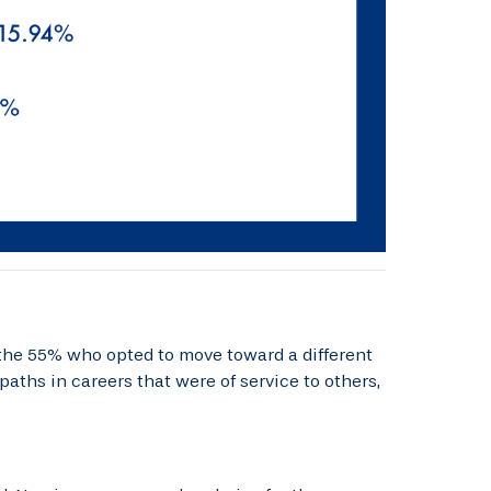
the 55% who opted to move toward a different
aths in careers that were of service to others,