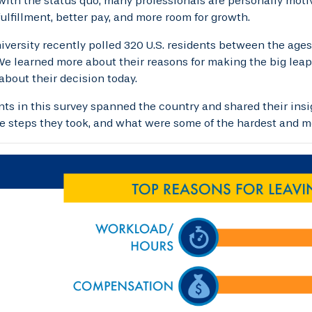
 with the status quo, many professionals are personally motiv
fulfillment, better pay, and more room for growth.
iversity recently polled 320 U.S. residents between the age
e learned more about their reasons for making the big leap,
 about their decision today.
nts in this survey spanned the country and shared their insig
he steps they took, and what were some of the hardest and mo