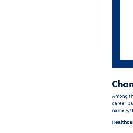
Chan
Among tho
career pa
namely, t
Healthcar