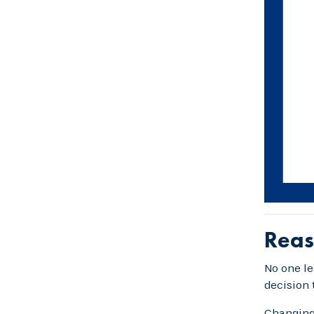
Reas
No one le
decision 
Changing 