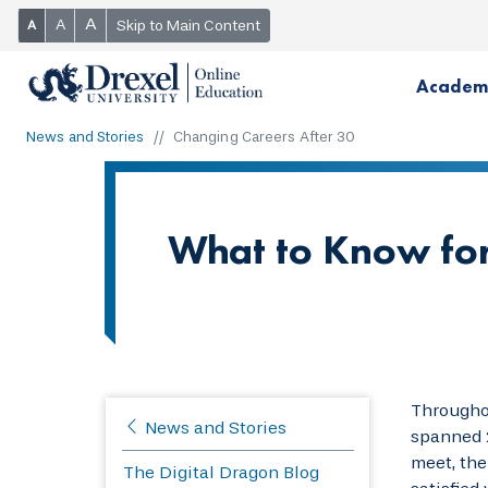
A
A
Skip to Main Content
A
Academ
News and Stories
Changing Careers After 30
What to Know for
Throughou
News and Stories
spanned 2
meet, the
The Digital Dragon Blog