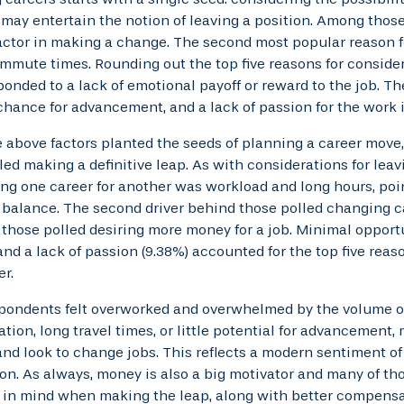
ay entertain the notion of leaving a position. Among those
actor in making a change. The second most popular reason f
mmute times. Rounding out the top five reasons for conside
ponded to a lack of emotional payoff or reward to the job. 
hance for advancement, and a lack of passion for the work 
 above factors planted the seeds of planning a career move,
led making a definitive leap. As with considerations for leav
g one career for another was workload and long hours, poin
 balance. The second driver behind those polled changing 
 those polled desiring more money for a job. Minimal opport
and a lack of passion (9.38%) accounted for the top five rea
r.
pondents felt overworked and overwhelmed by the volume o
ion, long travel times, or little potential for advancement, 
nd look to change jobs. This reflects a modern sentiment of 
ion. As always, money is also a big motivator and many of t
 in mind when making the leap, along with better compensa