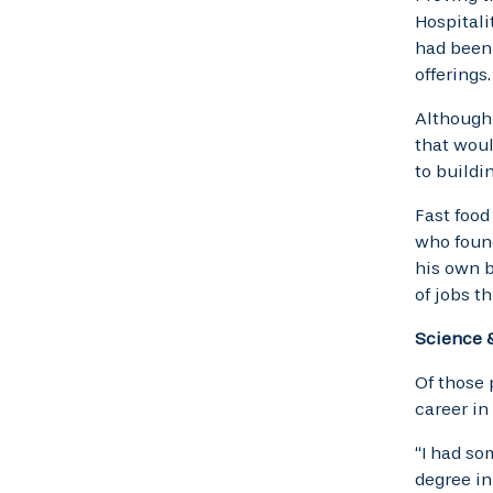
Hospitali
had been 
offerings.
Although 
that woul
to buildi
Fast food
who found
his own b
of jobs t
Science 
Of those 
career in
“I had so
degree in