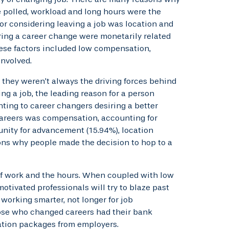
 polled, workload and long hours were the
or considering leaving a job was location and
ring a career change were monetarily related
These factors included low compensation,
involved.
 they weren’t always the driving forces behind
ing a job, the leading reason for a person
ting to career changers desiring a better
careers was compensation, accounting for
unity for advancement (15.94%), location
sons why people made the decision to hop to a
f work and the hours. When coupled with low
motivated professionals will try to blaze past
working smarter, not longer for job
hose who changed careers had their bank
tion packages from employers.