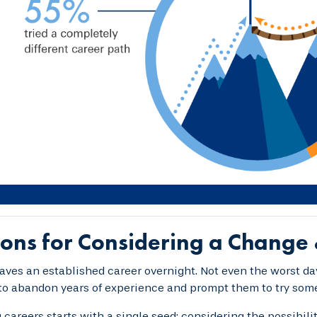
ons for Considering a Change 
aves an established career overnight. Not even the worst d
to abandon years of experience and prompt them to try som
careers starts with a single seed: considering the possibil