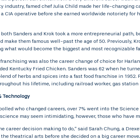
ty industry, famed chef Julia Child made her life-changing ca
a CIA operative before she earned worldwide notoriety for he
both Sanders and Krok took a more entrepreneurial path, bo
d make them famous well-past the age of 50. Previously, Kr
ng what would become the biggest and most recognizable fas
 franchising was also the career change of choice for Harla
ed Kentucky Fried Chicken. Sanders was 62 when he turned 
lend of herbs and spices into a fast food franchise in 1952.
hroughout his lifetime, including railroad worker, gas station
& Technology
polled who changed careers, over 7% went into the Science & 
 science may seem intimidating, however, those who have ma
me career decision making to do,” said Sarah Chung, a Drex
 the theatrical arts before she decided on a big career move.