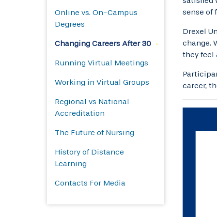
satisfied
sense of 
Online vs. On-Campus
Degrees
Drexel Un
change. W
Changing Careers After 30
they feel
Running Virtual Meetings
Participa
Working in Virtual Groups
career, t
Regional vs National
Accreditation
The Future of Nursing
History of Distance
Learning
Contacts For Media