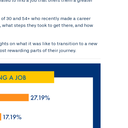
ated to find a job that offers them a greater
s of 30 and 54+ who recently made a career
 what steps they took to get there, and how
hts on what it was like to transition to a new
st rewarding parts of their journey.