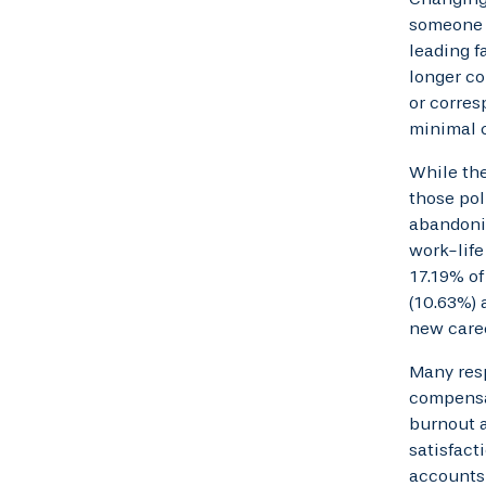
someone m
leading f
longer co
or corres
minimal c
While the
those pol
abandonin
work-life
17.19% of
(10.63%) 
new caree
Many res
compensat
burnout a
satisfact
accounts