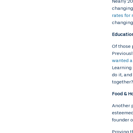
Nearly 20
changing 
rates for
changing
Educatio
Of those 
Previousl
wanted a
Learning 
do it, an
together?
Food & Ho
Another p
esteemed 
founder o
Proving t