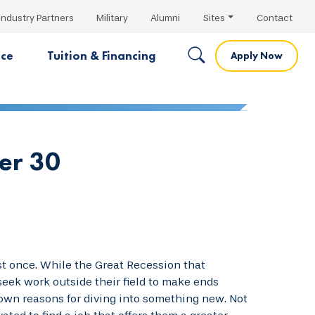
Industry Partners
Military
Alumni
Sites
Contact
nce
Tuition & Financing
Apply Now
er 30
ast once. While the Great Recession that
eek work outside their field to make ends
 own reasons for diving into something new. Not