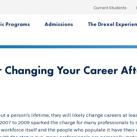
Current Students
ic Programs
Admissions
The Drexel Experie
 Changing Your Career Aft
t a person’s lifetime, they will likely change careers at le
007 to 2009 sparked the charge for many professionals to s
 workforce itself and the people who populate it have their