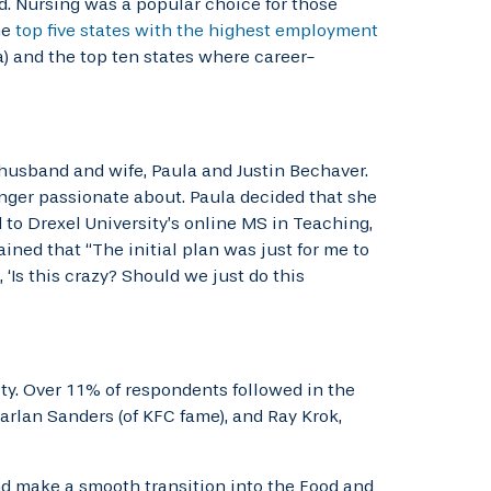
d. Nursing was a popular choice for those
he
top five states with the highest employment
a) and the top ten states where career-
husband and wife, Paula and Justin Bechaver.
onger passionate about. Paula decided that she
to Drexel University’s online MS in Teaching,
ned that “The initial plan was just for me to
‘Is this crazy? Should we just do this
y. Over 11% of respondents followed in the
arlan Sanders (of KFC fame), and Ray Krok,
and make a smooth transition into the Food and