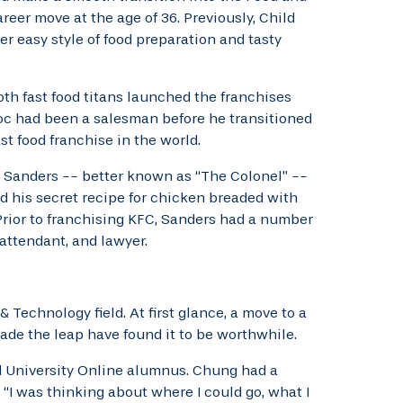
reer move at the age of 36. Previously, Child
r easy style of food preparation and tasty
th fast food titans launched the franchises
oc had been a salesman before he transitioned
t food franchise in the world.
n Sanders -- better known as “The Colonel” --
his secret recipe for chicken breaded with
 Prior to franchising KFC, Sanders had a number
 attendant, and lawyer.
Technology field. At first glance, a move to a
de the leap have found it to be worthwhile.
el University Online alumnus. Chung had a
 “I was thinking about where I could go, what I