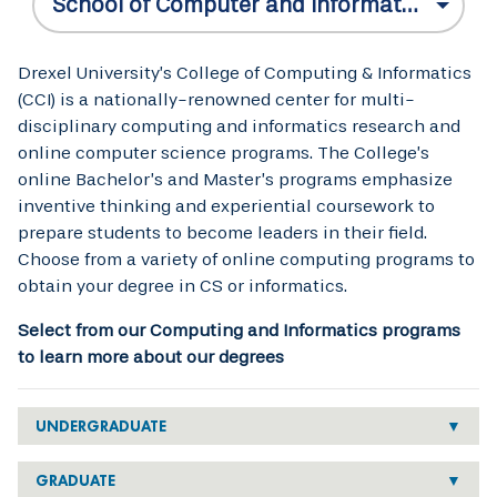
School of Computer and Information Scie
Drexel University’s College of Computing & Informatics
(CCI) is a nationally-renowned center for multi-
disciplinary computing and informatics research and
online computer science programs.
The College’s
online Bachelor’s and Master’s programs emphasize
inventive thinking and experiential coursework to
prepare students to become leaders in their field.
Choose from a variety of online computing programs to
obtain your degree in CS or informatics.
Select from our Computing and Informatics programs
to learn more about our degrees
UNDERGRADUATE
GRADUATE