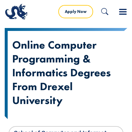
Apply Now
Online Computer
Programming &
Informatics Degrees
From Drexel
University