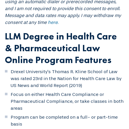
using an automatic dialer or prerecorded messages,
and I am not required to provide this consent to enroll.
Message and data rates may apply. I may withdraw my
consent at any time
here.
LLM Degree in Health Care
& Pharmaceutical Law
Online Program Features
Drexel University’s Thomas R. Kline School of Law
was rated 23rd in the Nation for Health Care Law by
US News and World Report (2019)
Focus on either Health Care Compliance or
Pharmaceutical Compliance, or take classes in both
areas
Program can be completed on a full- or part-time
basis