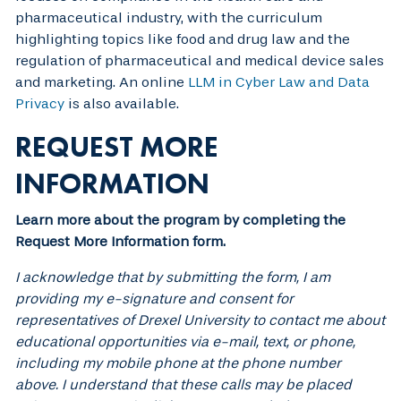
pharmaceutical industry, with the curriculum
highlighting topics like food and drug law and the
regulation of pharmaceutical and medical device sales
and marketing. An online
LLM in Cyber Law and Data
Privacy
is also available.
REQUEST MORE
INFORMATION
Learn more about the program by completing the
Request More Information form.
I acknowledge that by submitting the form, I am
providing my e-signature and consent for
representatives of Drexel University to contact me about
educational opportunities via e-mail, text, or phone,
including my mobile phone at the phone number
above. I understand that these calls may be placed