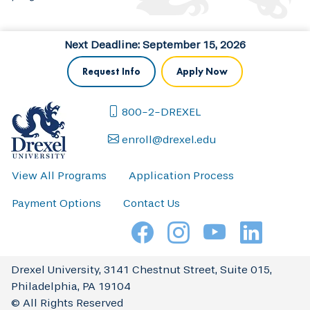
Next Deadline: September 15, 2026
Request Info
Apply Now
800-2-DREXEL
enroll@drexel.edu
View All Programs
Application Process
Payment Options
Contact Us
Drexel University, 3141 Chestnut Street, Suite 015,
Philadelphia, PA 19104
© All Rights Reserved