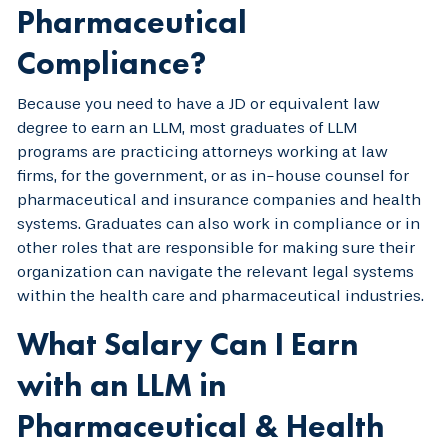
Pharmaceutical
Compliance?
Because you need to have a JD or equivalent law
degree to earn an LLM, most graduates of LLM
programs are practicing attorneys working at law
firms, for the government, or as in-house counsel for
pharmaceutical and insurance companies and health
systems. Graduates can also work in compliance or in
other roles that are responsible for making sure their
organization can navigate the relevant legal systems
within the health care and pharmaceutical industries.
What Salary Can I Earn
with an LLM in
Pharmaceutical & Health