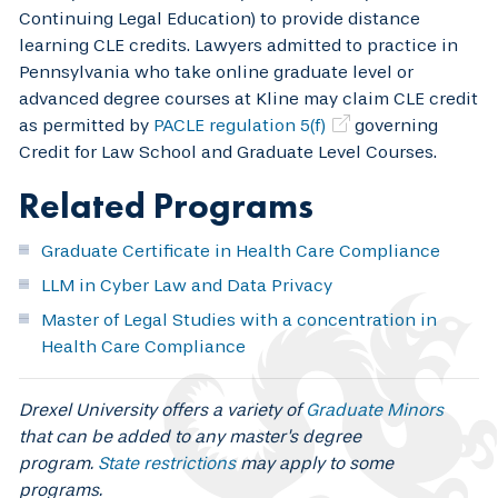
Continuing Legal Education) to provide distance
learning CLE credits. Lawyers admitted to practice in
Pennsylvania who take online graduate level or
advanced degree courses at Kline may claim CLE credit
as permitted by
PACLE regulation 5(f)
governing
Credit for Law School and Graduate Level Courses.
Related Programs
Graduate Certificate in Health Care Compliance
LLM in Cyber Law and Data Privacy
Master of Legal Studies with a concentration in
Health Care Compliance
Drexel University offers a variety of
Graduate Minors
that can be added to any master's degree
program.
State restrictions
may apply to some
programs.