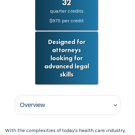
32
quarter credits
$975 per credit
Designed for
attorneys
looking for
advanced legal
skills
With the complexities of today’s health care industry,