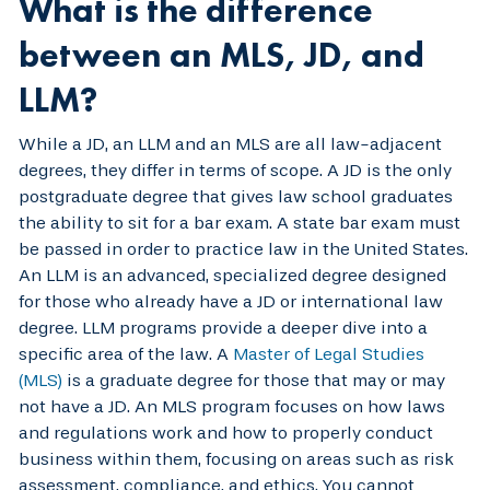
What is the difference
between an MLS, JD, and
LLM?
While a JD, an LLM and an MLS are all law-adjacent
degrees, they differ in terms of scope. A JD is the only
postgraduate degree that gives law school graduates
the ability to sit for a bar exam. A state bar exam must
be passed in order to practice law in the United States.
An LLM is an advanced, specialized degree designed
for those who already have a JD or international law
degree. LLM programs provide a deeper dive into a
specific area of the law. A
Master of Legal Studies
(MLS)
is a graduate degree for those that may or may
not have a JD. An MLS program focuses on how laws
and regulations work and how to properly conduct
business within them, focusing on areas such as risk
assessment, compliance, and ethics. You cannot