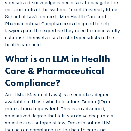
specialized knowledge is necessary to navigate the
ins-and-outs of the system. Drexel University Kline
School of Law’s online LLM in Health Care and
Pharmaceutical Compliance is designed to help
lawyers gain the expertise they need to successfully
establish themselves as trusted specialists in the
health care field.
What is an LLM in Health
Care & Pharmaceutical
Compliance?
An LLM (a Master of Laws) is a secondary degree
available to those who hold a Juris Doctor (JD) or
international equivalent. This is an advanced,
specialized degree that lets you delve deep into a
specific area or topic of law. Drexel’s online LLM
focuses on compliance in the health care and