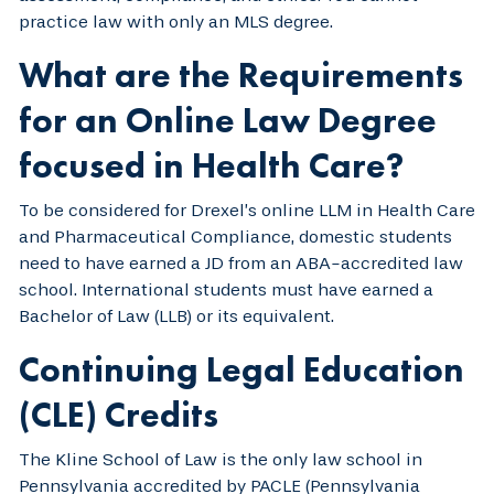
practice law with only an MLS degree.
What are the Requirements
for an Online Law Degree
focused in Health Care?
To be considered for Drexel’s online LLM in Health Care
and Pharmaceutical Compliance, domestic students
need to have earned a JD from an ABA-accredited law
school. International students must have earned a
Bachelor of Law (LLB) or its equivalent.
Continuing Legal Education
(CLE) Credits
The Kline School of Law is the only law school in
Pennsylvania accredited by PACLE (Pennsylvania