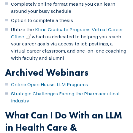
Completely online format means you can learn
around your busy schedule
Option to complete a thesis
Utilize the
Kline Graduate Programs Virtual Career
Office
which is dedicated to helping you reach
your career goals via access to job postings, a
virtual career classroom, and one-on-one coaching
with faculty and alumni
Archived Webinars
Online Open House: LLM Programs
Strategic Challenges Facing the Pharmaceutical
Industry
What Can I Do With an LLM
in Health Care &