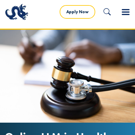
Apply Now