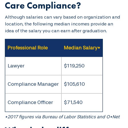
Care Compliance?
Although salaries can vary based on organization and
location, the following median incomes provide an
idea of the salary you can earn after graduation.
Professional Role
Median Salary*
Lawyer
$119,250
Compliance Manager
$105,610
Compliance Officer
$71,540
*2017 figures via Bureau of Labor Statistics and O*Net