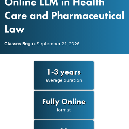
Online LLM in Health
Care and Pharmaceutical
Law
Classes Begin:
September 21, 2026
1-3 years
average duration
Fully Online
format