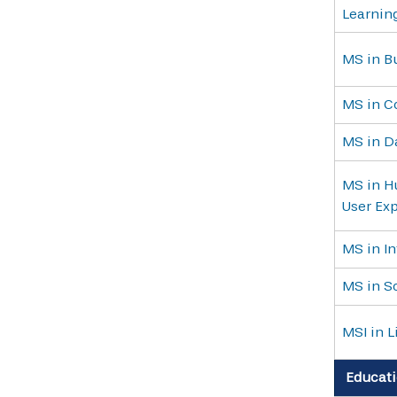
Learnin
MS in B
MS in C
MS in D
MS in H
User Ex
MS in I
MS in S
MSI in L
Educati