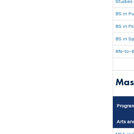
Studies
BS in Pu
BS in P
BS in S
RN-to-
Mas
Progra
Arts an