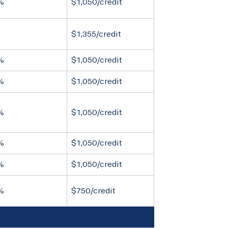
%
$1,050/credit
$1,355/credit
%
$1,050/credit
%
$1,050/credit
%
$1,050/credit
%
$1,050/credit
%
$1,050/credit
%
$750/credit