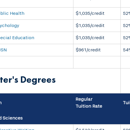
blic Health
$1,035/credit
52
sychology
$1,035/credit
52
pecial Education
$1,035/credit
52
BSN
$961/credit
54
ter's Degrees
Regular
m
Tui
Tuition Rate
d Sciences