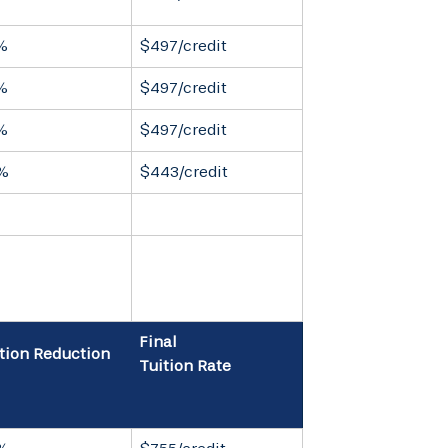
%
$497/credit
%
$497/credit
%
$497/credit
%
$443/credit
Final
tion Reduction
Tuition Rate