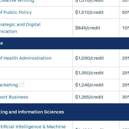
Creative Writing
$1,510/credit
50
f Public Policy
$1,510/credit
50
rategic and Digital
$845/credit
10
ication
ss
f Health Administration
$1,030/credit
25
$1,350/credit
25
arketing
$1,246/credit
25
port Business
$1,265/credit
30
ng and Information Sciences
tificial Intelligence & Machine