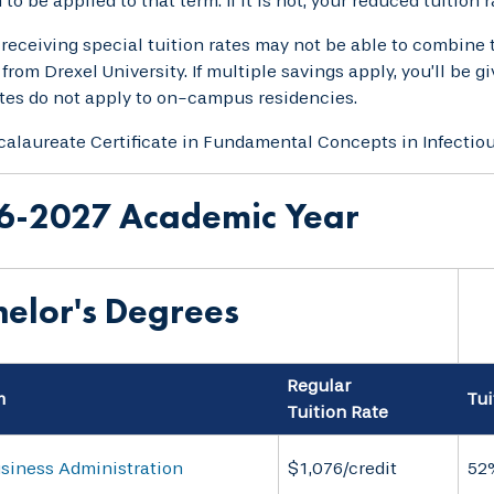
to be applied to that term. If it is not, your reduced tuition 
receiving special tuition rates may not be able to combine 
 from Drexel University. If multiple savings apply, you’ll be 
ates do not apply to on-campus residencies.
alaureate Certificate in Fundamental Concepts in Infectio
6-2027 Academic Year
elor's Degrees
Regular
m
Tui
Tuition Rate
usiness Administration
$1,076/credit
52