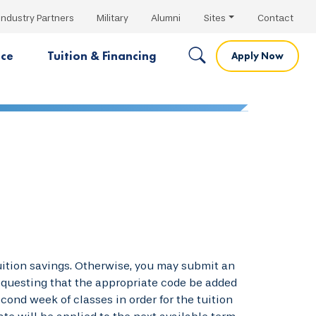
Industry Partners
Military
Alumni
Sites
Contact
nce
Tuition & Financing
Apply Now
tuition savings. Otherwise, you may submit an
requesting that the appropriate code be added
cond week of classes in order for the tuition