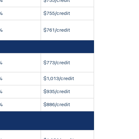
%
$755/credit
%
$755/credit
%
$761/credit
%
$773/credit
%
$1,013/credit
%
$935/credit
%
$886/credit