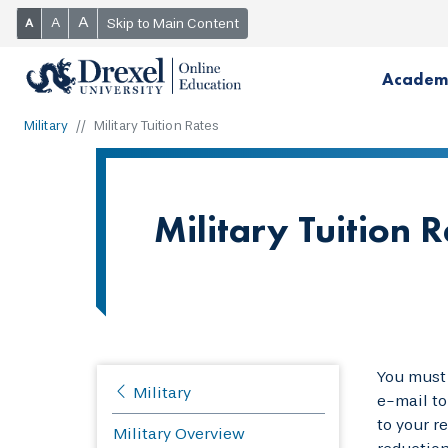
A
A
Skip to Main Content
A
Academ
Military
Military Tuition Rates
Military Tuition R
You must 
Military
e-mail t
to your r
Military Overview