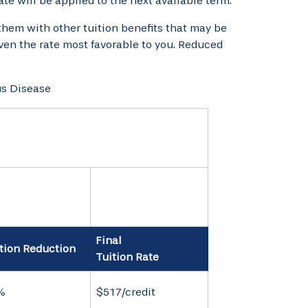
rate will be applied to the next available term.
them with other tuition benefits that may be
given the rate most favorable to you. Reduced
us Disease
Final
tion Reduction
Tuition Rate
%
$517/credit