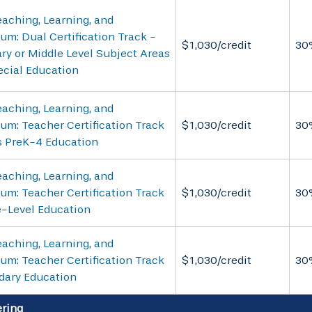
aching, Learning, and
um: Dual Certification Track -
$1,030/credit
30
ry or Middle Level Subject Areas
ecial Education
aching, Learning, and
um: Teacher Certification Track
$1,030/credit
30
s PreK-4 Education
aching, Learning, and
um: Teacher Certification Track
$1,030/credit
30
e-Level Education
aching, Learning, and
um: Teacher Certification Track
$1,030/credit
30
dary Education
ring