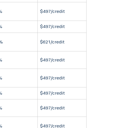
%
$497/credit
%
$497/credit
%
$621/credit
%
$497/credit
%
$497/credit
%
$497/credit
%
$497/credit
%
$497/credit