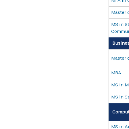
MFA in 
Master o
MS in St
Commun
Busine
Master o
MBA
MS in M
MS in S
Computi
MS in Ar