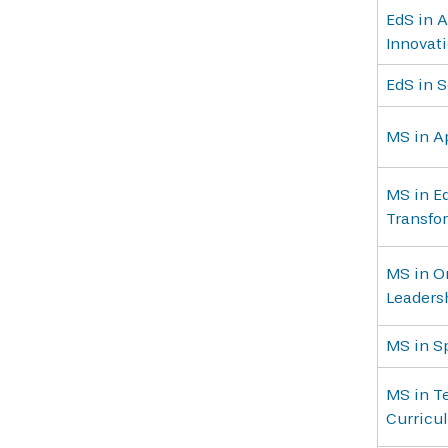
EdS in A
Innovat
EdS in 
MS in A
MS in E
Transfo
MS in Or
Leadersh
MS in S
MS in Te
Curricu