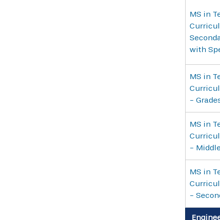
MS in Te
Curricul
Seconda
with Sp
MS in Te
Curricul
- Grade
MS in Te
Curricul
- Middl
MS in Te
Curricul
- Secon
Enginee