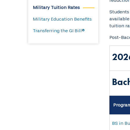
reduction 
Military Tuition Rates
Students 
available
Military Education Benefits
tuition r
Transferring the GI Bill®
Post-Bacc
202
Bach
Progra
BS in B