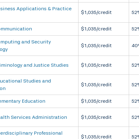
siness Applications & Practice
$1,035/credit
52
ommunication
$1,035/credit
52
omputing and Security
$1,035/credit
40
ogy
iminology and Justice Studies
$1,035/credit
52
ucational Studies and
$1,035/credit
52
ion
lementary Education
$1,035/credit
52
alth Services Administration
$1,035/credit
52
terdisciplinary Professional
$1,035/credit
52