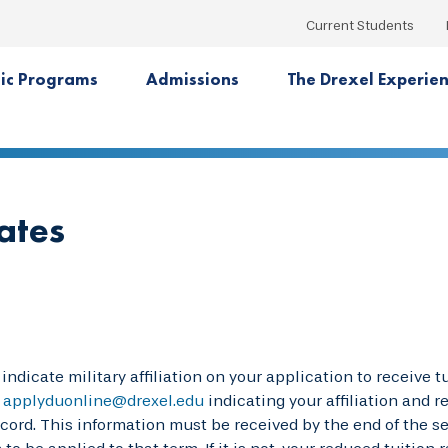
Current Students
ic Programs
Admissions
The Drexel Experie
ates
indicate military affiliation on your application to receive 
o
applyduonline@drexel.edu
indicating your affiliation and 
ecord. This information must be received by the end of the se