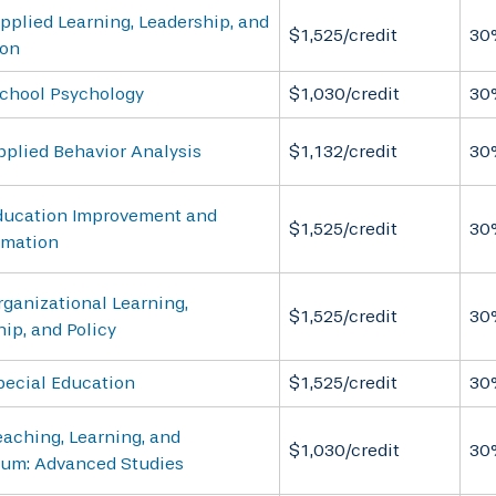
pplied Learning, Leadership, and
$1,525/credit
30
ion
School Psychology
$1,030/credit
30
pplied Behavior Analysis
$1,132/credit
30
ducation Improvement and
$1,525/credit
30
rmation
ganizational Learning,
$1,525/credit
30
ip, and Policy
pecial Education
$1,525/credit
30
aching, Learning, and
$1,030/credit
30
lum: Advanced Studies