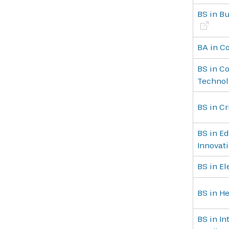
BS in Bu
BA in C
BS in C
Technol
BS in Cr
BS in Ed
Innovat
BS in E
BS in He
BS in In