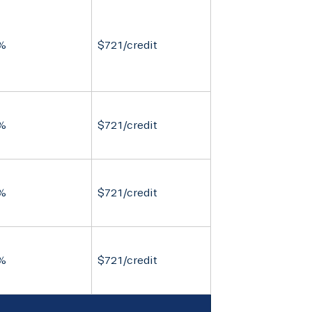
%
$721/credit
%
$721/credit
%
$721/credit
%
$721/credit