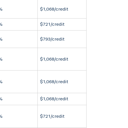
%
$1,068/credit
%
$721/credit
%
$793/credit
%
$1,068/credit
%
$1,068/credit
%
$1,068/credit
%
$721/credit