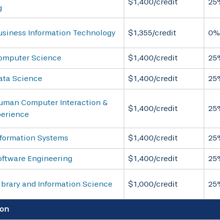
$1,400/credit
25
g
usiness Information Technology
$1,355/credit
0%
omputer Science
$1,400/credit
25
ata Science
$1,400/credit
25
uman Computer Interaction &
$1,400/credit
25
perience
nformation Systems
$1,400/credit
25
oftware Engineering
$1,400/credit
25
ibrary and Information Science
$1,000/credit
25
on