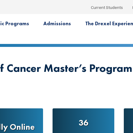
Current Students
ic Programs
Admissions
The Drexel Experie
of Cancer Master’s Program
36
lly Online