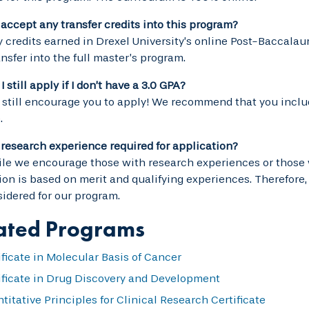
accept any transfer credits into this program?
y credits earned in Drexel University’s online Post-Baccalau
nsfer into the full master’s program.
 still apply if I don’t have a 3.0 GPA?
 still encourage you to apply! We recommend that you includ
.
r research experience required for application?
le we encourage those with research experiences or those 
on is based on merit and qualifying experiences. Therefore
idered for our program.
ated Programs
ificate in Molecular Basis of Cancer
ificate in Drug Discovery and Development
titative Principles for Clinical Research Certificate