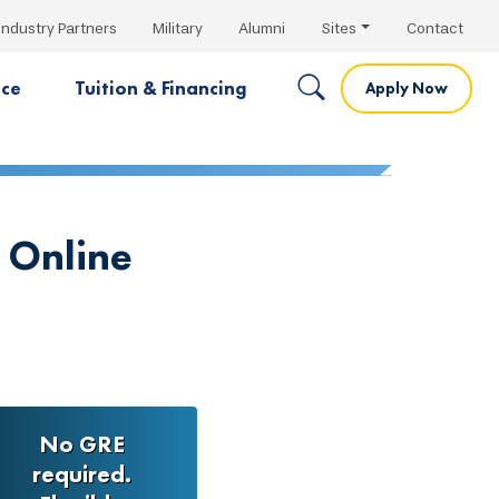
Industry Partners
Military
Alumni
Sites
Contact
nce
Tuition & Financing
Apply Now
 Online
No GRE
required.