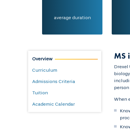
average duration
MS i
Overview
Drexel 
Curriculum
biology
includi
Admissions Criteria
person 
Tuition
When ea
Academic Calendar
Know
proc
Know