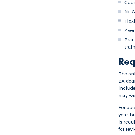
Cour
No G
Flex
Aver
Prac
trai
Req
The onl
BA degr
include
may wis
For acc
year, b
is requ
for rev