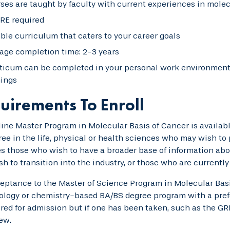
ses are taught by faculty with current experiences in mole
RE required
ible curriculum that caters to your career goals
age completion time: 2-3 years
ticum can be completed in your personal work environment 
nings
uirements To Enroll
ine Master Program in Molecular Basis of Cancer is availab
ee in the life, physical or health sciences who may wish to
s those who wish to have a broader base of information abo
h to transition into the industry, or those who are currently
eptance to the Master of Science Program in Molecular Basi
iology or chemistry-based BA/BS degree program with a prefe
ired for admission but if one has been taken, such as the 
iew.