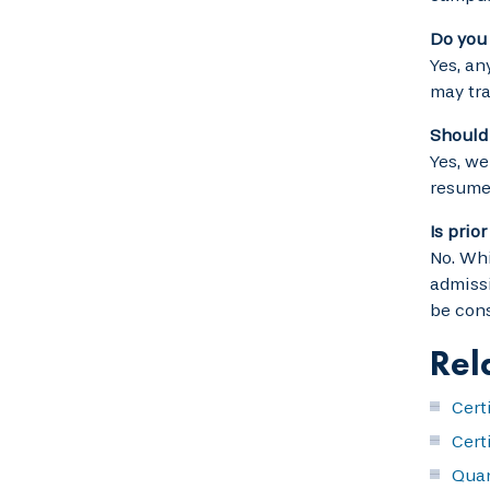
Do you 
Yes, an
may tra
Should I
Yes, we
resume
Is prio
No. Whi
admissi
be cons
Rel
Cert
Cert
Quan