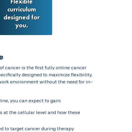
Flexible
curriculum
designed for
you.
e
f cancer is the first fully online cancer
cifically designed to maximize flexibility,
 work environment without the need for in-
ine, you can expect to gain:
at the cellular level and how these
 to target cancer during therapy