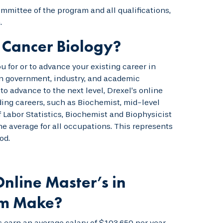
mmittee of the program and all qualifications,
.
 Cancer Biology?
 for or to advance your existing career in
 in government, industry, and academic
to advance to the next level, Drexel’s online
ding careers, such as Biochemist, mid-level
f Labor Statistics, Biochemist and Biophysicist
e average for all occupations. This represents
od.
nline Master’s in
am Make?
 earn an average salary of $103,650 per year