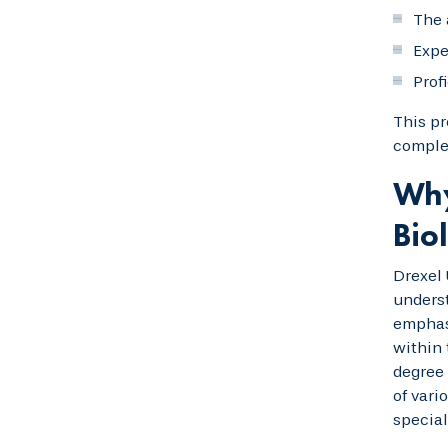
The 
Expe
Prof
This pr
complet
Why
Bio
Drexel 
underst
emphasi
within 
degree 
of vari
special