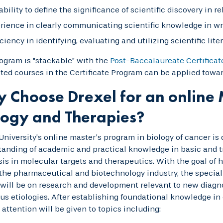
ability to define the significance of scientific discovery in r
rience in clearly communicating scientific knowledge in wr
iciency in identifying, evaluating and utilizing scientific lit
ogram is "stackable" with the
Post-Baccalaureate Certificat
ed courses in the Certificate Program can be applied towar
 Choose Drexel for an online 
logy and Therapies?
University’s online master’s program in biology of cancer is
anding of academic and practical knowledge in basic and tr
s in molecular targets and therapeutics. With the goal of h
the pharmaceutical and biotechnology industry, the special
will be on research and development relevant to new diagno
ous etiologies. After establishing foundational knowledge in 
 attention will be given to topics including: