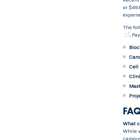
or $49.
experie
The fol
, Pa
Bioc
Canc
Cell
Clin
Mast
Proj
FAQ
What ca
While w
campus 