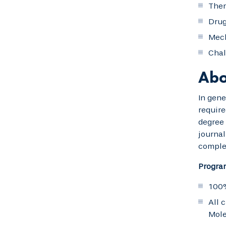
Ther
Drug
Mech
Chal
Abo
In gene
require
degree 
journal
comple
Progra
100%
All 
Mole