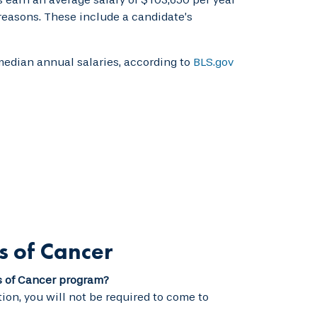
 reasons. These include a candidate’s
median annual salaries, according to
BLS.gov
s of Cancer
s of Cancer program?
ion, you will not be required to come to