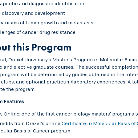
apeutic and diagnostic identification
 discovery and development
anisms of tumor growth and metastasis
lenges of cancer drug resistance
ut this Program
ral, Drexel University’s Master’s Program in Molecular Basis
d and elective graduate courses. The successful completion
program will be determined by grades obtained in the interac
 clubs, and optional practicum/laboratory experiences. A tota
te the program.
m Features
 Online: one of the first cancer biology masters’ programs to
credits from Drexel’s online
Certificate in Molecular Basis of
cular Basis of Cancer program