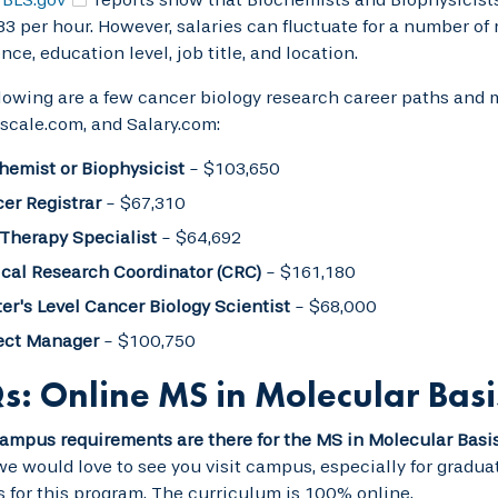
83 per hour. However, salaries can fluctuate for a number of
nce, education level, job title, and location.
lowing are a few cancer biology research career paths and 
yscale.com, and Salary.com:
hemist or Biophysicist
- $103,650
er Registrar
- $67,310
 Therapy Specialist
- $64,692
ical Research Coordinator (CRC)
- $161,180
er's Level Cancer Biology Scientist
- $68,000
ect Manager
- $100,750
s: Online MS in Molecular Basi
mpus requirements are there for the MS in Molecular Basi
e would love to see you visit campus, especially for graduat
for this program. The curriculum is 100% online.