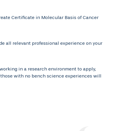
reate Certificate in Molecular Basis of Cancer
e all relevant professional experience on your
working in a research environment to apply,
, those with no bench science experiences will