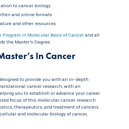
elation to cancer biology
itten and online formats
erature and other resources
e Program in Molecular Basis of Cancer
and all
ds the Master’s Degree.
Master’s In Cancer
 designed to provide you with an in-depth
anslational cancer research, with an
elping you to establish or advance your career
ized focus of this molecular cancer research
stics, therapeutics, and treatment of cancers
cellular and molecular biology of cancer,