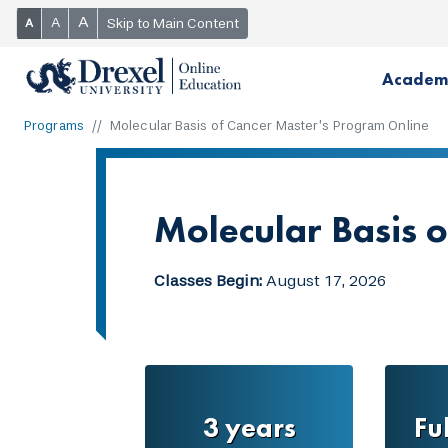
A
A
Skip to Main Content
A
Academ
Programs
Molecular Basis of Cancer Master’s Program Online
Molecular Basis 
Classes Begin:
August 17, 2026
3 years
Fu