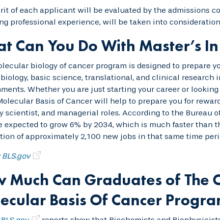
it of each applicant will be evaluated by the admissions co
ng professional experience, will be taken into consideration
t Can You Do With Master’s In
lecular biology of cancer program is designed to prepare you
biology, basic science, translational, and clinical research
ments. Whether you are just starting your career or looking 
olecular Basis of Cancer will help to prepare you for rewar
y scientist, and managerial roles. According to the Bureau o
e expected to grow 6% by 2034, which is much faster than th
tion of approximately 2,100 new jobs in that same time peri
:
BLS.gov
 Much Can Graduates of The O
ecular Basis Of Cancer Progr
t
BLS.gov
reports show that Biochemists and Biophysicists