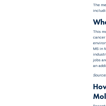
The mer
includi
Wha
This mo
cancer 
environ
MS in M
industr
jobs ar
an addi
Source
How
Mol
Recen