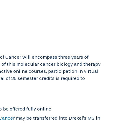
 of Cancer will encompass three years of
 of this molecular cancer biology and therapy
tive online courses, participation in virtual
l of 36 semester credits is required to
 be offered fully online
 Cancer
may be transferred into Drexel’s MS in