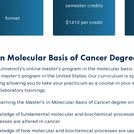
semester credits
format
$1412 per credit
n Molecular Basis of Cancer Degre
University’s online master’s program in the molecular basis o
 master’s program in the United States. Our curriculum is spe
ng allowing you to take your practicum as a course in your
laboratory trainings.
rning the Master’s in Molecular Basis of Cancer degree onl
ledge of fundamental molecular and biochemical processes 
esses are altered in cancer
ledge of how molecular and biochemical processes are used