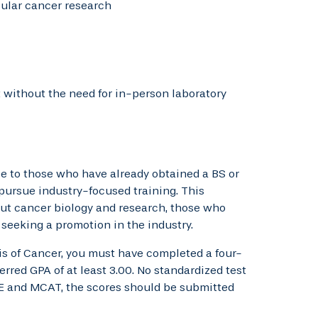
cular cancer research
without the need for in-person laboratory
le to those who have already obtained a BS or
 pursue industry-focused training. This
ut cancer biology and research, those who
 seeking a promotion in the industry.
s of Cancer, you must have completed a four-
rred GPA of at least 3.00. No standardized test
GRE and MCAT, the scores should be submitted