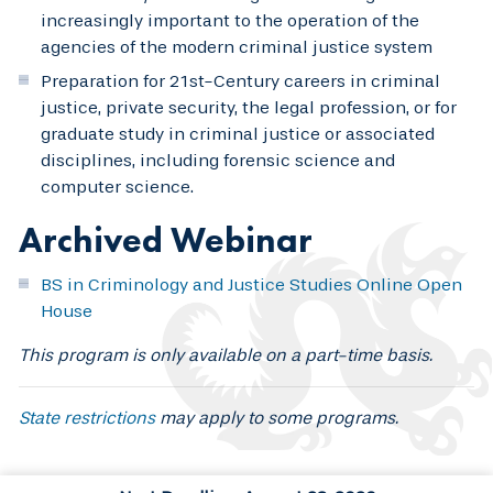
increasingly important to the operation of the
agencies of the modern criminal justice system
Preparation for 21st-Century careers in criminal
justice, private security, the legal profession, or for
graduate study in criminal justice or associated
disciplines, including forensic science and
computer science.
Archived Webinar
BS in Criminology and Justice Studies Online Open
House
This program is only available on a part-time basis.
State restrictions
may apply to some programs.