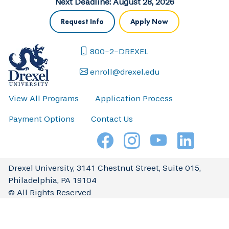
Next Deadline: August 28, 2026
Request Info
Apply Now
800-2-DREXEL
enroll@drexel.edu
View All Programs
Application Process
Payment Options
Contact Us
Drexel University, 3141 Chestnut Street, Suite 015,
Philadelphia, PA 19104
© All Rights Reserved
Complaint Resolution
Directions & Maps
Press