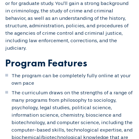
or for graduate study. You'll gain a strong background
in criminology, the study of crime and criminal
behavior, as well as an understanding of the history,
structure, administration, policies, and procedures of
the agencies of crime control and criminal justice,
including law enforcement, corrections, and the
judiciary.
Program Features
The program can be completely fully online at your
own pace
The curriculum draws on the strengths of a range of
many programs from philosophy to sociology,
psychology, legal studies, political science,
information science, chemistry, bioscience and
biotechnology, and computer science, including the
computer-based skills, technological expertise, and
biochemical/biotechnological knowledge that are