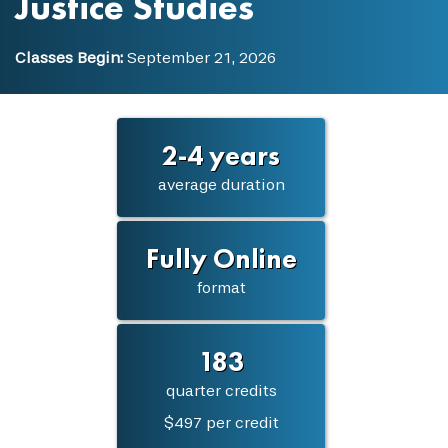
Justice Studies
Classes Begin:
September 21, 2026
2-4 years
average duration
Fully Online
format
183
quarter credits
$497 per credit