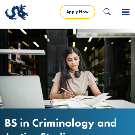
Apply Now
BS in Criminology and