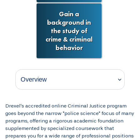
Gain a
background in
the study of
crime & criminal
behavior
Drexel's accredited online Criminal Justice program
goes beyond the narrow "police science" focus of many
programs, offering a rigorous academic foundation
supplemented by specialized coursework that
prepares you for a wide range of professional positions