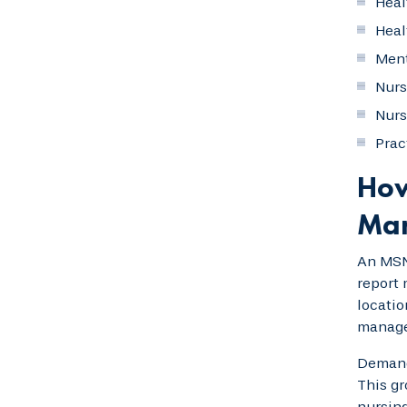
Heal
Heal
Ment
Nurs
Nurs
Prac
How
Ma
An MSN
report 
locatio
manage
Demand 
This gr
nursing