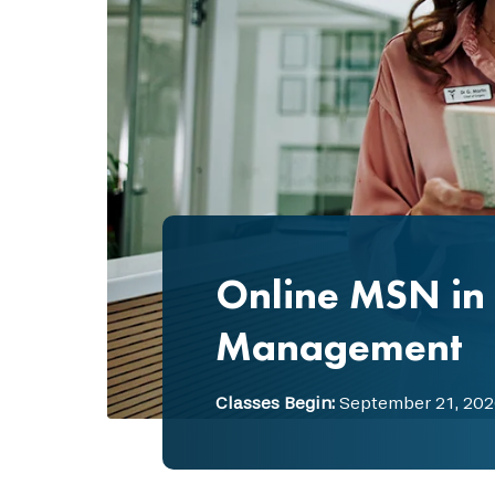
Online MSN in 
Management
Classes Begin:
September 21, 202