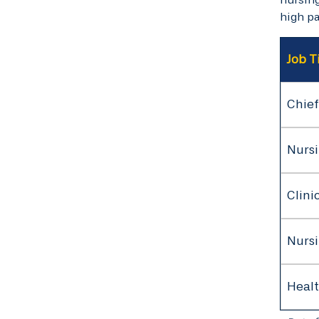
high pa
Job T
Chief
Nursi
Clini
Nurs
Healt