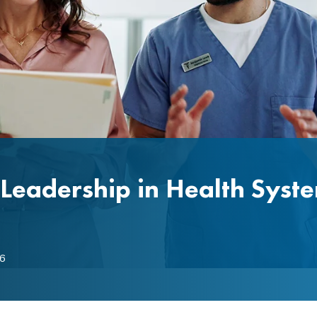
Leadership in Health Syst
6