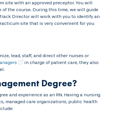
m site with an approved preceptor. You will
of the course. During this time, we will guide
ack Director will work with you to identify an
racticum site that is very convenient for you
e, lead, staff, and direct other nurses or
anagers
in charge of patient care, they also
l.
anagement Degree?
gree and experience as an RN. Having a nursing
s, managed care organizations, public health
clude: