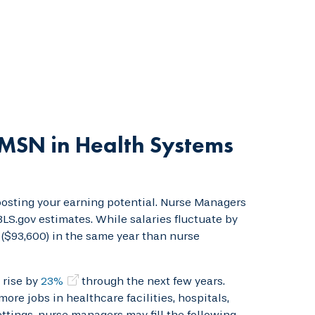
MSN in Health Systems
sting your earning potential. Nurse Managers
BLS.gov estimates. While salaries fluctuate by
s ($93,600) in the same year than nurse
 rise by
23%
through the next few years.
ore jobs in healthcare facilities, hospitals,
ettings, nurse managers may fill the following