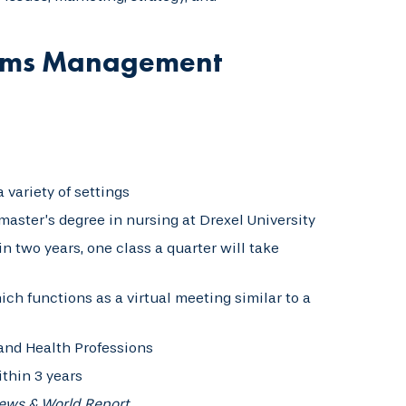
stems Management
 variety of settings
aster’s degree in nursing at Drexel University
n two years, one class a quarter will take
ich functions as a virtual meeting similar to a
and Health Professions
thin 3 years
News & World Report