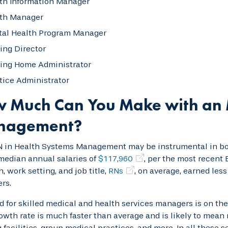
th Information Manager
th Manager
al Health Program Manager
ing Director
ing Home Administrator
tice Administrator
 Much Can You Make with an 
nagement?
 in Health Systems Management may be instrumental in boo
median annual salaries of
$117,960
, per the most recent 
n, work setting, and job title,
RNs
, on average, earned les
rs.
for skilled medical and health services managers is on the
owth rate is much faster than average and is likely to mean m
 facilities, group medical practices, and more. In all these s