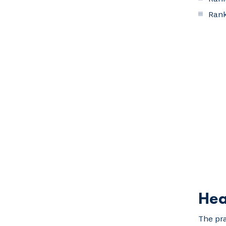
Rank
Hea
The pra