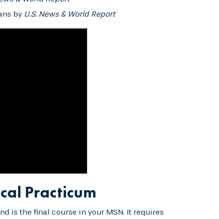
rans by
U.S. News & World Report
cal Practicum
 is the final course in your MSN. It requires