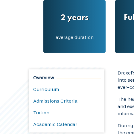
2 years
Fu
average duration
Drexel
Overview
into se
ever-c
Curriculum
The hea
Admissions Criteria
and exe
Tuition
informa
Academic Calendar
During 
the emp