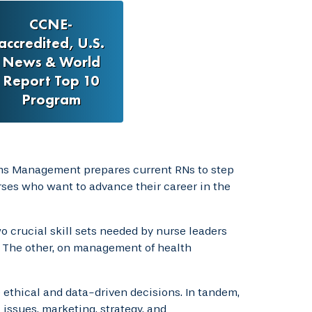
CCNE-
accredited, U.S.
News & World
Report Top 10
Program
ms Management prepares current RNs to step
urses who want to advance their career in the
crucial skill sets needed by nurse leaders
 The other, on management of health
ethical and data-driven decisions. In tandem,
issues, marketing, strategy, and