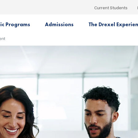
Current Students
ic Programs
Admissions
The Drexel Experie
ent