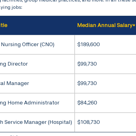
ying jobs:
itle
Median Annual Salary*
 Nursing Officer (CNO)
$189,600
ng Director
$99,730
cal Manager
$99,730
ing Home Administrator
$84,260
h Service Manager (Hospital)
$108,730