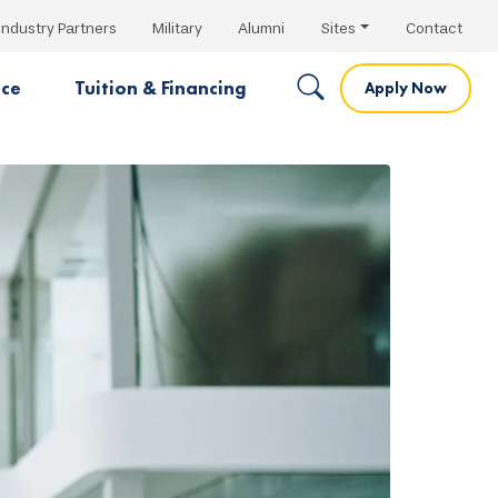
Industry Partners
Military
Alumni
Sites
Contact
nce
Tuition & Financing
Apply Now