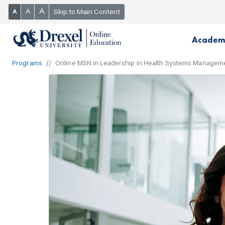
A
A
Skip to Main Content
A
Academ
Programs
Online MSN in Leadership in Health Systems Managem