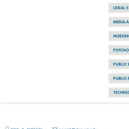
LEGAL S
MEDIA A
NURSIN
PSYCH
PUBLIC 
PUBLIC 
TECHN