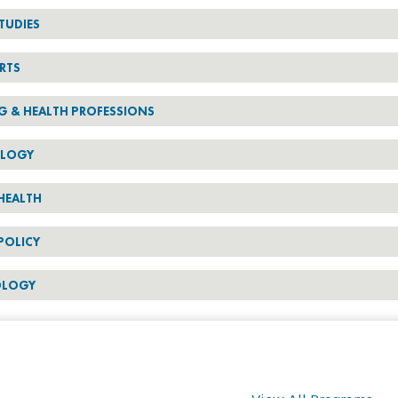
TUDIES
RTS
G & HEALTH PROFESSIONS
OLOGY
HEALTH
POLICY
OLOGY