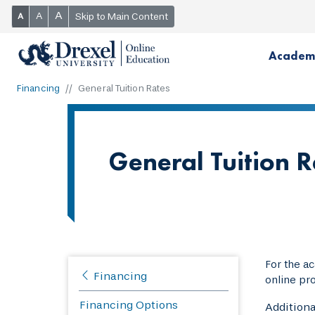
A
A
Skip to Main Content
A
Academ
Financing
General Tuition Rates
General Tuition 
For the a
Financing
online pr
Financing Options
Additiona