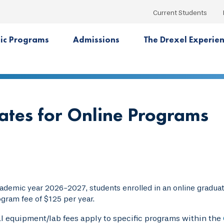
Current Students
ic Programs
Admissions
The Drexel Experie
Rates for Online Programs
cademic year 2026-2027, students enrolled in an online gradua
ogram fee of $125 per year.
l equipment/lab fees apply to specific programs within the