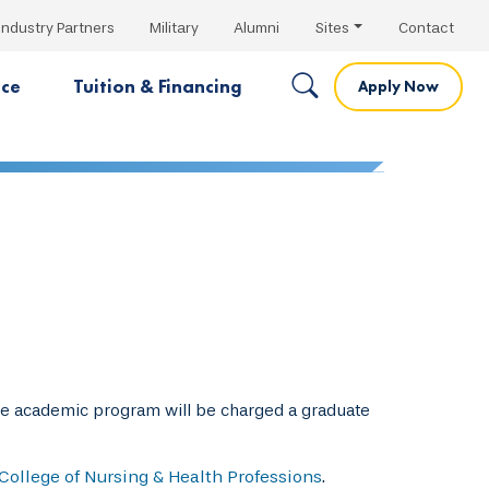
Industry Partners
Military
Alumni
Sites
Contact
nce
Tuition & Financing
Apply Now
te academic program will be charged a graduate
College of Nursing & Health Professions
.