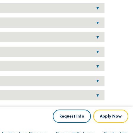
Request Info
Apply Now