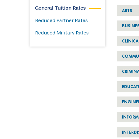
General Tuition Rates
ARTS
Reduced Partner Rates
BUSINE
Reduced Military Rates
CLINICA
COMMU
CRIMINA
EDUCAT
ENGINE
INFORM
INTERDI