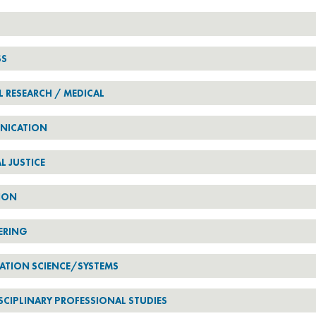
SS
L RESEARCH / MEDICAL
NICATION
L JUSTICE
ION
ERING
ATION SCIENCE/SYSTEMS
SCIPLINARY PROFESSIONAL STUDIES