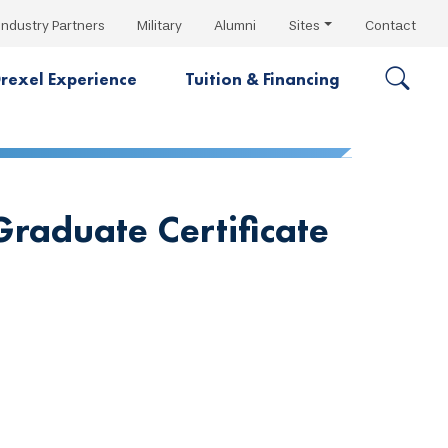
Industry Partners
Military
Alumni
Sites
Contact
rexel Experience
Tuition & Financing
raduate Certificate