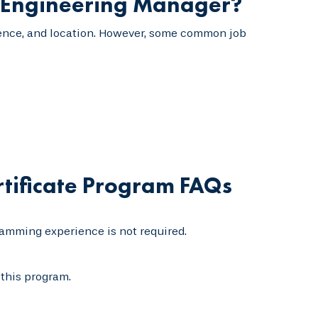
e Engineering Manager?
erience, and location. However, some common job
tificate Program FAQs
amming experience is not required.
this program.