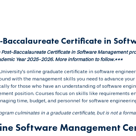
-Baccalaureate Certificate in So
Post-Baccalaureate Certificate in Software Management pro
demic Year 2025-2026. More information to follow.***
University’s online graduate certificate in software engine
und with the management skills you need to advance your c
cally for those who have an understanding of software engi
ent position. Courses focus on skills like requirements e
aging time, budget, and personnel for software engineering
ogram culminates in a graduate certificate, but is not a forma
ine Software Management Cer