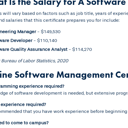
t Is the Salary for A Softwar
s will vary based on factors such as job title, years of exp
and salaries that this certificate prepares you for include:
neering Manager
- $149,530
ware Developer
- $110,140
ware Quality Assurance Analyst
- $114,270
 Bureau of Labor Statistics, 2020
ine Software Management Cer
gramming experience required?
ge of software development is needed, but extensive progr
 experience required?
commended that you have work experience before beginning 
eed to come to campus?