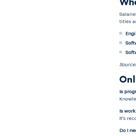
Wha
Salarie
titles 
Engi
Soft
Soft
Source:
Onl
Is pro
Knowled
Is work
It's re
Do I n