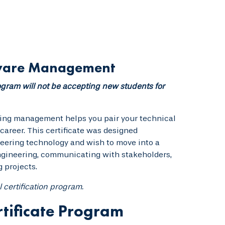
ftware Management
gram will not be accepting new students for
ering management helps you pair your technical
areer. This certificate was designed
neering technology and wish to move into a
ngineering, communicating with stakeholders,
 projects.
l certification program.
tificate Program