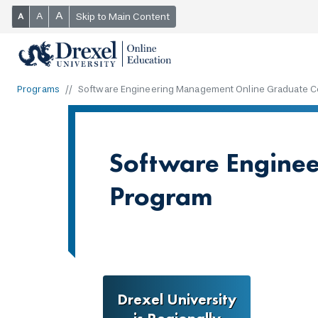
A
A
Skip to Main Content
A
Programs
Software Engineering Management Online Graduate Ce
Software Enginee
Program
Drexel University