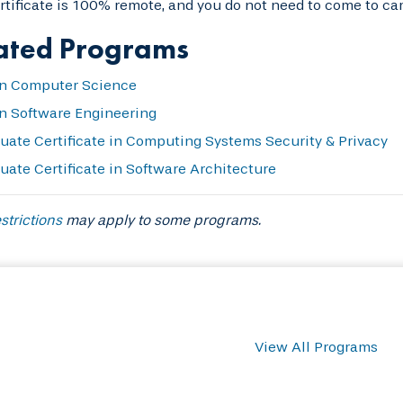
rtificate is 100% remote, and you do not need to come to ca
ated Programs
n Computer Science
n Software Engineering
uate Certificate in Computing Systems Security & Privacy
uate Certificate in Software Architecture
strictions
may apply to some programs.
View All Programs