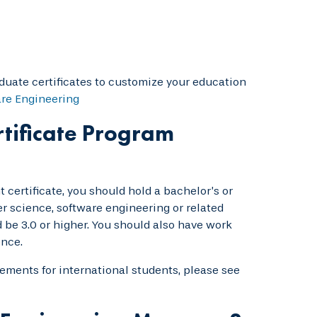
duate certificates to customize your education
are Engineering
tificate Program
 certificate, you should hold a bachelor’s or
r science, software engineering or related
be 3.0 or higher. You should also have work
ence.
rements for international students, please see