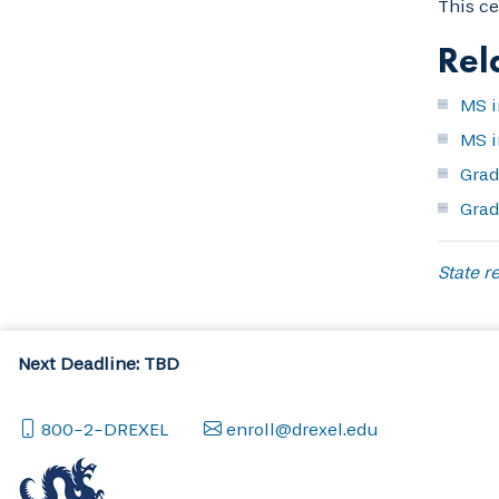
This ce
Rel
MS i
MS i
Grad
Grad
State re
Next Deadline: TBD
800-2-DREXEL
enroll@drexel.edu