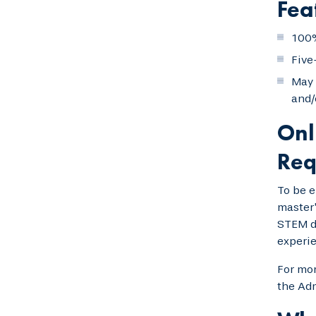
Fea
100%
Five
May 
and/
Onl
Req
To be e
master’
STEM de
experie
For mor
the Adm