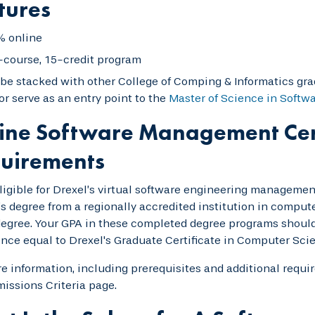
tures
 online
-course, 15-credit program
be stacked with other College of Comping & Informatics gra
or serve as an entry point to the
Master of Science in Softw
ine Software Management Cer
uirements
ligible for Drexel’s virtual software engineering management
s degree from a regionally accredited institution in compute
gree. Your GPA in these completed degree programs should 
nce equal to Drexel's Graduate Certificate in Computer Sci
e information, including prerequisites and additional requi
issions Criteria page.