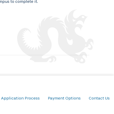
mpus to complete it.
Application Process
Payment Options
Contact Us