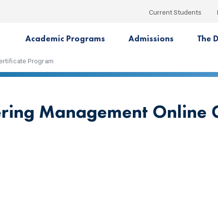
Current Students
Academic Programs
Admissions
The D
rtificate Program
ring Management Online G