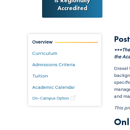
is Regionally
Accredited
Post
Overview
***The 
Curriculum
the Aca
Admissions Criteria
Drexel 
backgro
Tuition
specifi
Academic Calendar
managem
and man
On-Campus Option
This pr
Onl