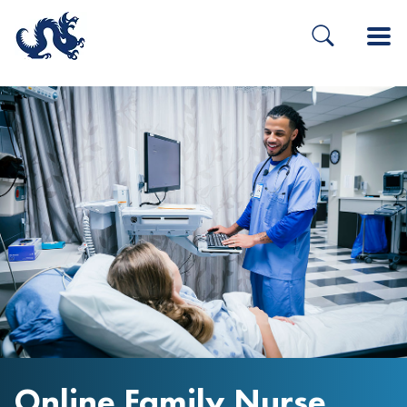
Online Family Nurse