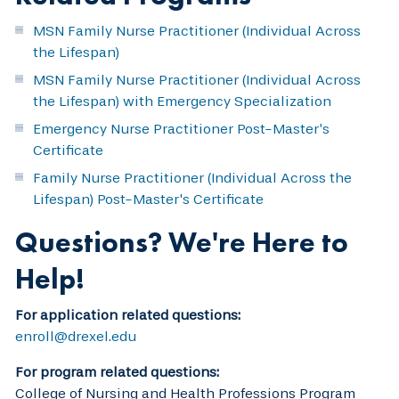
MSN Family Nurse Practitioner (Individual Across
the Lifespan)
MSN Family Nurse Practitioner (Individual Across
the Lifespan) with Emergency Specialization
Emergency Nurse Practitioner Post-Master’s
Certificate
Family Nurse Practitioner (Individual Across the
Lifespan) Post-Master's Certificate
Questions? We're Here to
Help!
For application related questions:
enroll@drexel.edu
For program related questions:
College of Nursing and Health Professions Program