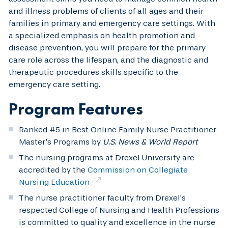
and illness problems of clients of all ages and their
families in primary and emergency care settings. With
a specialized emphasis on health promotion and
disease prevention, you will prepare for the primary
care role across the lifespan, and the diagnostic and
therapeutic procedures skills specific to the
emergency care setting.
Program Features
Ranked #5 in Best Online Family Nurse Practitioner
Master’s Programs by
U.S. News & World Report
The nursing programs at Drexel University are
accredited by the
Commission on Collegiate
Nursing Education
The nurse practitioner faculty from Drexel’s
respected College of Nursing and Health Professions
is committed to quality and excellence in the nurse