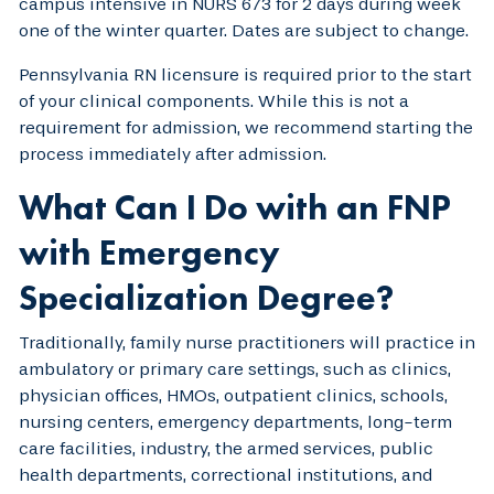
campus intensive in NURS 673 for 2 days during week
one of the winter quarter. Dates are subject to change.
Pennsylvania RN licensure is required prior to the start
of your clinical components. While this is not a
requirement for admission, we recommend starting the
process immediately after admission.
What Can I Do with an FNP
with Emergency
Specialization Degree?
Traditionally, family nurse practitioners will practice in
ambulatory or primary care settings, such as clinics,
physician offices, HMOs, outpatient clinics, schools,
nursing centers, emergency departments, long-term
care facilities, industry, the armed services, public
health departments, correctional institutions, and