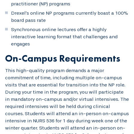
practitioner (NP) programs
Drexel’s online NP programs currently boast a 100%
board pass rate
Synchronous online lectures offer a highly
interactive learning format that challenges and
engages
On-Campus Requirements
This high-quality program demands a major
commitment of time, including multiple on-campus
visits that are essential for transition into the NP role.
During your time in the program, you will participate
in mandatory on-campus and/or virtual intensives. The
required intensives will be held during clinical
courses. Students will attend an in-person on-campus
intensive in NURS 536 for 1 day during week one of the
winter quarter. Students will attend an in-person on-