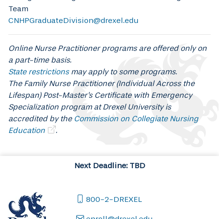
Team
CNHPGraduateDivision@drexel.edu
Online Nurse Practitioner programs are offered only on
a part-time basis.
State restrictions
may apply to some programs.
The Family Nurse Practitioner (Individual Across the
Lifespan) Post-Master's Certificate with Emergency
Specialization program at Drexel University is
accredited by the
Commission on Collegiate Nursing
Education
.
Next Deadline: TBD
800-2-DREXEL
enroll@drexel.edu