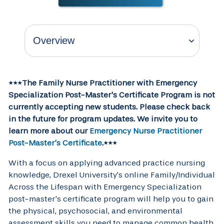
***The Family Nurse Practitioner with Emergency
Specialization Post-Master's Certificate Program is not
currently accepting new students. Please check back
in the future for program updates. We invite you to
learn more about our
Emergency Nurse Practitioner
Post-Master’s Certificate
.***
With a focus on applying advanced practice nursing
knowledge, Drexel University’s online Family/Individual
Across the Lifespan with Emergency Specialization
post-master’s certificate program will help you to gain
the physical, psychosocial, and environmental
assessment skills you need to manage common health