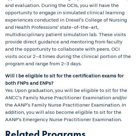
and evaluation. During the OCIs, you will have the
opportunity to engage in simulated clinical learning
experiences conducted in Drexel’s College of Nursing
and Health Professions' state-of-the-art,
multidisciplinary patient simulation lab. These visits
provide direct guidance and mentoring from faculty
and the opportunity to collaborate with peers. OCI
visits occur 2-4 times during the clinical portion of the
program and range from 2-3 days.
Will I be eligible to sit for the certification exams for
both FNPs and ENPs?
Yes. Upon graduation, you will be eligible to sit for the
ANCC’s Family Nurse Practitioner Examination and/or
the AANP’s Family Nurse Practitioner Examination. In
addition, you will also become eligible to sit for the
AANP’s Emergency Nurse Practitioner Examination.
Related Programs