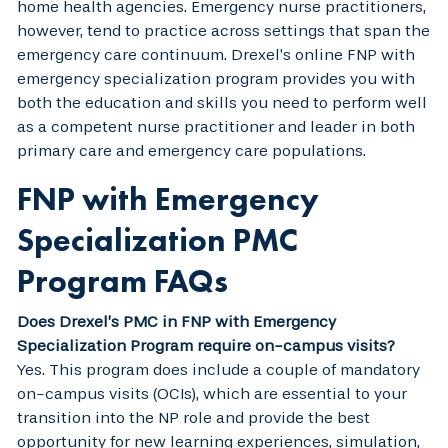
home health agencies. Emergency nurse practitioners,
however, tend to practice across settings that span the
emergency care continuum. Drexel’s online FNP with
emergency specialization program provides you with
both the education and skills you need to perform well
as a competent nurse practitioner and leader in both
primary care and emergency care populations.
FNP with Emergency
Specialization PMC
Program FAQs
Does Drexel’s PMC in FNP with Emergency
Specialization Program require on-campus visits?
Yes. This program does include a couple of mandatory
on-campus visits (OCIs), which are essential to your
transition into the NP role and provide the best
opportunity for new learning experiences, simulation,