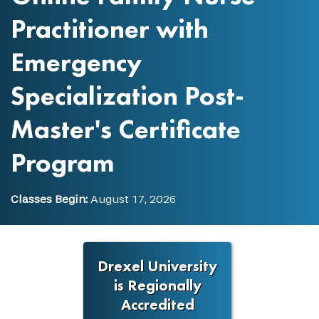
Practitioner with
Emergency
Specialization Post-
Master's Certificate
Program
Classes Begin:
August 17, 2026
Drexel University
is Regionally
Accredited