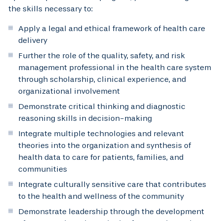
the skills necessary to:
Apply a legal and ethical framework of health care
delivery
Further the role of the quality, safety, and risk
management professional in the health care system
through scholarship, clinical experience, and
organizational involvement
Demonstrate critical thinking and diagnostic
reasoning skills in decision-making
Integrate multiple technologies and relevant
theories into the organization and synthesis of
health data to care for patients, families, and
communities
Integrate culturally sensitive care that contributes
to the health and wellness of the community
Demonstrate leadership through the development