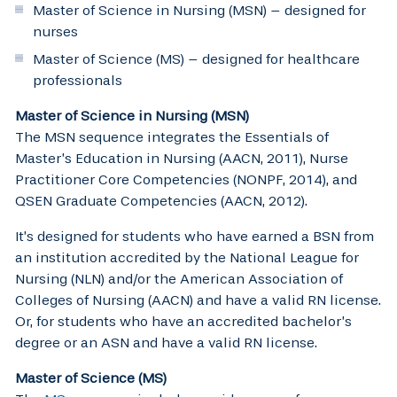
Master of Science in Nursing (MSN) – designed for
nurses
Master of Science (MS) – designed for healthcare
professionals
Master of Science in Nursing (MSN)
The MSN sequence integrates the Essentials of
Master’s Education in Nursing (AACN, 2011), Nurse
Practitioner Core Competencies (NONPF, 2014), and
QSEN Graduate Competencies (AACN, 2012).
It’s designed for students who have earned a BSN from
an institution accredited by the National League for
Nursing (NLN) and/or the American Association of
Colleges of Nursing (AACN) and have a valid RN license.
Or, for students who have an accredited bachelor’s
degree or an ASN and have a valid RN license.
Master of Science (MS)