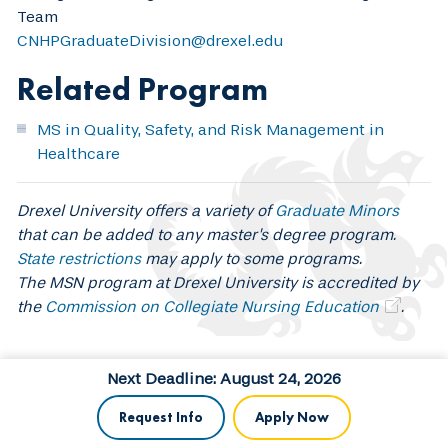
Team
CNHPGraduateDivision@drexel.edu
Related Program
MS in Quality, Safety, and Risk Management in
Healthcare
Drexel University offers a variety of
Graduate Minors
that can be added to any master's degree program.
State restrictions
may apply to some programs.
The MSN program at Drexel University is accredited by
the
Commission on Collegiate Nursing Education
.
Next Deadline: August 24, 2026
Request Info
Apply Now