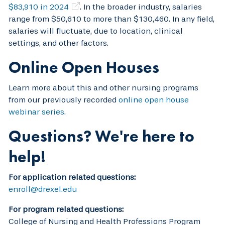
$83,910 in 2024
. In the broader industry, salaries
range from $50,610 to more than $130,460. In any field,
salaries will fluctuate, due to location, clinical
settings, and other factors.
Online Open Houses
Learn more about this and other nursing programs
from our previously recorded
online open house
webinar series
.
Questions? We're here to
help!
For application related questions:
enroll@drexel.edu
For program related questions:
College of Nursing and Health Professions Program