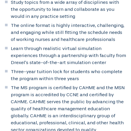
Study topics from a wide array of disciplines with
the opportunity to learn and collaborate as you
would in any practice setting
The online format is highly interactive, challenging,
and engaging while still fitting the schedule needs
of working nurses and healthcare professionals
Learn through realistic virtual simulation
experiences through a partnership with faculty from
Drexel’s state-of-the-art simulation center
Three-year tuition lock for students who complete
the program within three years
The MS program is certified by CAHME and the MSN
program is accredited by CCNE and certified by
CAHME. CAHME serves the public by advancing the
quality of healthcare management education
globally. CAHME is an interdisciplinary group of
educational, professional, clinical, and other health
sector organizations devoted to quality