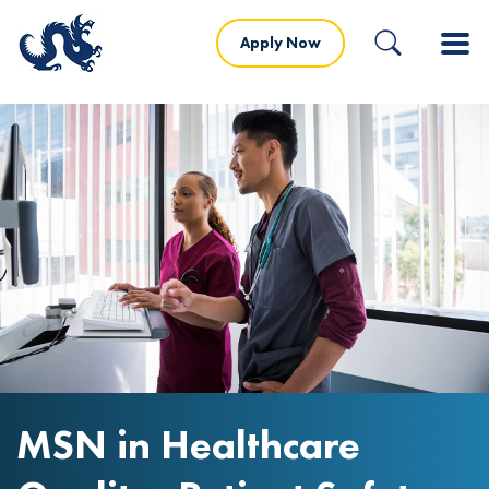
Apply Now
MSN in Healthcare