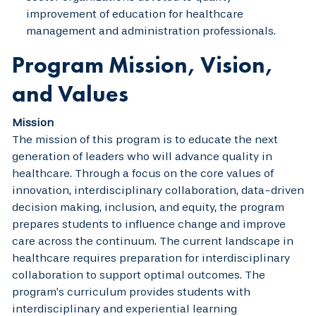
improvement of education for healthcare
management and administration professionals.
Program Mission, Vision,
and Values
Mission
The mission of this program is to educate the next
generation of leaders who will advance quality in
healthcare. Through a focus on the core values of
innovation, interdisciplinary collaboration, data-driven
decision making, inclusion, and equity, the program
prepares students to influence change and improve
care across the continuum. The current landscape in
healthcare requires preparation for interdisciplinary
collaboration to support optimal outcomes. The
program’s curriculum provides students with
interdisciplinary and experiential learning