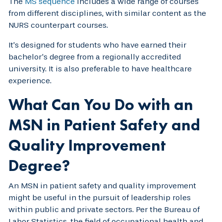
The
MS sequence
includes a wide range of courses
from different disciplines, with similar content as the
NURS counterpart courses.
It’s designed for students who have earned their
bachelor’s degree from a regionally accredited
university. It is also preferable to have healthcare
experience.
What Can You Do with an
MSN in Patient Safety and
Quality Improvement
Degree?
An MSN in patient safety and quality improvement
might be useful in the pursuit of leadership roles
within public and private sectors. Per the Bureau of
Labor Statistics, the field of occupational health and