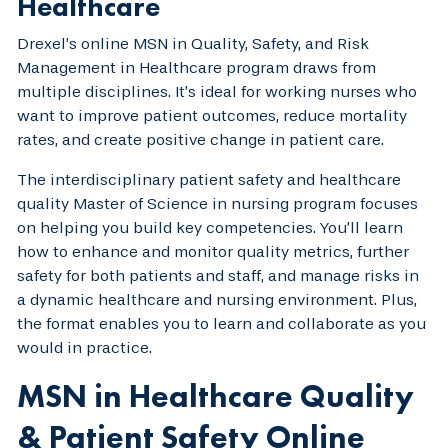
Healthcare
Drexel’s online MSN in Quality, Safety, and Risk
Management in Healthcare program draws from
multiple disciplines. It’s ideal for working nurses who
want to improve patient outcomes, reduce mortality
rates, and create positive change in patient care.
The interdisciplinary patient safety and healthcare
quality Master of Science in nursing program focuses
on helping you build key competencies. You’ll learn
how to enhance and monitor quality metrics, further
safety for both patients and staff, and manage risks in
a dynamic healthcare and nursing environment. Plus,
the format enables you to learn and collaborate as you
would in practice.
MSN in Healthcare Quality
& Patient Safety Online