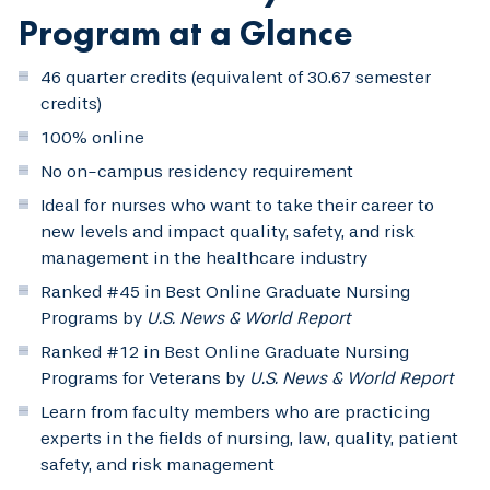
Program at a Glance
46 quarter credits (equivalent of 30.67 semester
credits)
100% online
No on-campus residency requirement
Ideal for nurses who want to take their career to
new levels and impact quality, safety, and risk
management in the healthcare industry
Ranked #45 in Best Online Graduate Nursing
Programs by
U.S. News & World Report
Ranked #12 in Best Online Graduate Nursing
Programs for Veterans by
U.S. News & World Report
Learn from faculty members who are practicing
experts in the fields of nursing, law, quality, patient
safety, and risk management