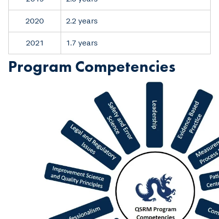
2020
2.2 years
2021
1.7 years
Program Competencies