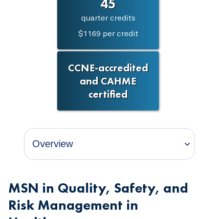
45
quarter credits
$1169 per credit
CCNE-accredited
and CAHME
certified
MSN in Quality, Safety, and
Risk Management in