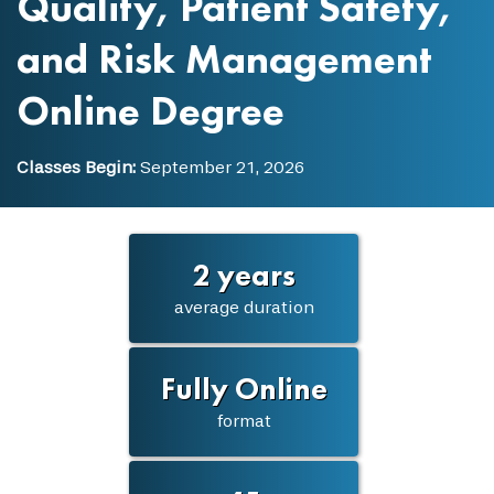
Quality, Patient Safety,
and Risk Management
Online Degree
Classes Begin:
September 21, 2026
2 years
average duration
Fully Online
format