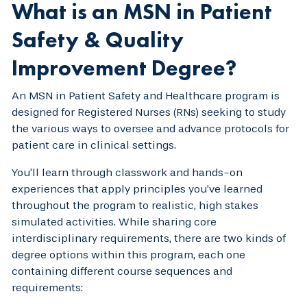
What is an MSN in Patient
Safety & Quality
Improvement Degree?
An MSN in Patient Safety and Healthcare program is
designed for Registered Nurses (RNs) seeking to study
the various ways to oversee and advance protocols for
patient care in clinical settings.
You’ll learn through classwork and hands-on
experiences that apply principles you’ve learned
throughout the program to realistic, high stakes
simulated activities. While sharing core
interdisciplinary requirements, there are two kinds of
degree options within this program, each one
containing different course sequences and
requirements: