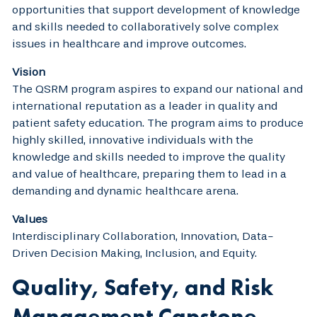
opportunities that support development of knowledge
and skills needed to collaboratively solve complex
issues in healthcare and improve outcomes.
Vision
The QSRM program aspires to expand our national and
international reputation as a leader in quality and
patient safety education. The program aims to produce
highly skilled, innovative individuals with the
knowledge and skills needed to improve the quality
and value of healthcare, preparing them to lead in a
demanding and dynamic healthcare arena.
Values
Interdisciplinary Collaboration, Innovation, Data-
Driven Decision Making, Inclusion, and Equity.
Quality, Safety, and Risk
Management Capstone