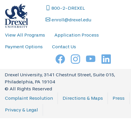
800-2-DREXEL
enroll@drexel.edu
View All Programs
Application Process
Payment Options
Contact Us
Drexel University, 3141 Chestnut Street, Suite 015,
Philadelphia, PA 19104
© All Rights Reserved
Complaint Resolution
Directions & Maps
Press
Privacy & Legal