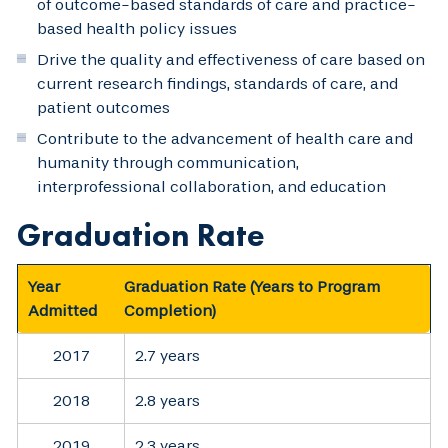
of outcome-based standards of care and practice-
based health policy issues
Drive the quality and effectiveness of care based on
current research findings, standards of care, and
patient outcomes
Contribute to the advancement of health care and
humanity through communication,
interprofessional collaboration, and education
Graduation Rate
Year
Graduation Rate
(Years to Program
Admitted
Completion)
2017
2.7 years
2018
2.8 years
2019
2.3 years