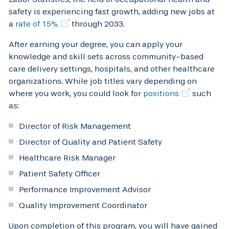
safety is experiencing fast growth, adding new jobs at
a
rate of 15%
through 2033.
After earning your degree, you can apply your
knowledge and skill sets across community-based
care delivery settings, hospitals, and other healthcare
organizations. While job titles vary depending on
where you work, you could look for
positions
such
as:
Director of Risk Management
Director of Quality and Patient Safety
Healthcare Risk Manager
Patient Safety Officer
Performance Improvement Advisor
Quality Improvement Coordinator
Upon completion of this program, you will have gained