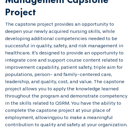
Project
The capstone project provides an opportunity to
deepen your newly acquired nursing skills, while
developing additional competencies needed to be
successful in quality, safety, and risk management in
healthcare. It's designed to provide an opportunity to
integrate core and support course content related to
improvement capability, patient safety, triple aim for
populations, person- and family-centered care,
leadership, and quality, cost, and value. The capstone
project allows you to apply the knowledge learned
throughout the program and demonstrate competency
in the skills related to QSRM. You have the ability to
complete the capstone project at your place of
employment, allowingyou to make a meaningful
contribution to quality and safety at your organization.