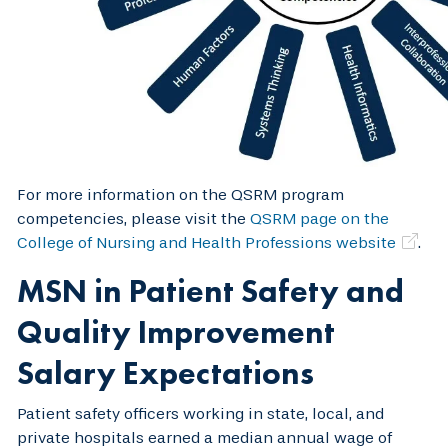
For more information on the QSRM program
competencies, please visit the
QSRM page on the
College of Nursing and Health Professions website
.
MSN in Patient Safety and
Quality Improvement
Salary Expectations
Patient safety officers working in state, local, and
private hospitals earned a median annual wage of