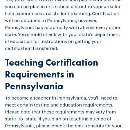
you can be placed in a school district in your area for
field experiences and student teaching. Certification
will be obtained in Pennsylvania; however,
Pennsylvania has reciprocity with almost every other
state. You should check with your state’s department
of education for instructions on getting your
certification transferred.
Teaching Certification
Requirements in
Pennsylvania
To become a teacher in Pennsylvania, you’ll need to
meet certain testing and education requirements.
Please note that these requirements may vary from
state-to-state. If you plan on teaching outside of
Pennsylvania, please check the requirements for your