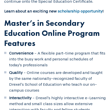
continue onto the Special Education Certificate.
Learn about an exciting new
scholarship opportunity
!
Master’s in Secondary
Education Online Program
Features
Convenience
- A flexible part-time program that fits
into the busy work and personal schedules of
today’s professionals
Quality
- Online courses are developed and taught
by the same nationally-recognized faculty of
Drexel’s School of Education who teach our on-
campus courses
Interactivity
- Drexel's highly interactive e-Learning
method and small class sizes allow extensive
interaction with faculty and fellow students