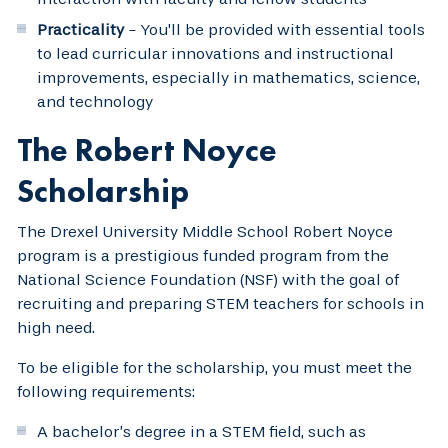
Practicality
- You'll be provided with essential tools
to lead curricular innovations and instructional
improvements, especially in mathematics, science,
and technology
The Robert Noyce
Scholarship
The Drexel University Middle School Robert Noyce
program is a prestigious funded program from the
National Science Foundation (NSF) with the goal of
recruiting and preparing STEM teachers for schools in
high need.
To be eligible for the scholarship, you must meet the
following requirements:
A bachelor’s degree in a STEM field, such as