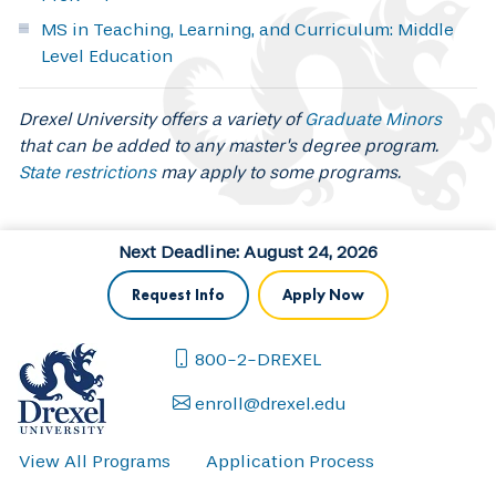
MS in Teaching, Learning, and Curriculum: Middle
Level Education
Drexel University offers a variety of
Graduate Minors
that can be added to any master's degree program.
State restrictions
may apply to some programs.
Next Deadline: August 24, 2026
Request Info
Apply Now
800-2-DREXEL
enroll@drexel.edu
View All Programs
Application Process