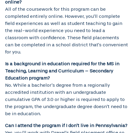
online?
All of the coursework for this program can be
completed entirely online. However, you’ll complete
field experiences as well as student teaching to gain
the real-world experience you need to lead a
classroom with confidence. These field placements
can be completed in a school district that’s convenient
for you.
Is a background in education required for the MS in
Teaching, Learning and Curriculum – Secondary
Education program?
No. While a bachelor’s degree from a regionally
accredited institution with an undergraduate
cumulative GPA of 3.0 or higher is required to apply to
the program, the undergraduate degree doesn’t need to
be in education.
Can I attend the program if I don’t live in Pennsylvania?
Yes, you’ll work with Drexel’s field placement office so