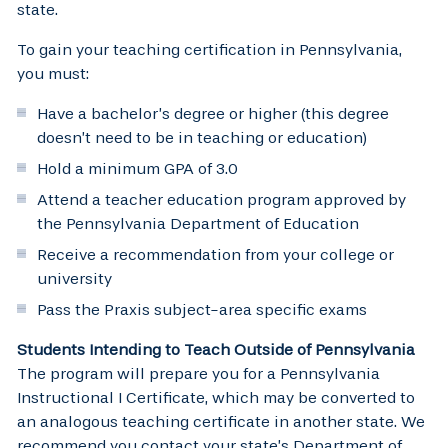
state.
To gain your teaching certification in Pennsylvania,
you must:
Have a bachelor’s degree or higher (this degree
doesn’t need to be in teaching or education)
Hold a minimum GPA of 3.0
Attend a teacher education program approved by
the Pennsylvania Department of Education
Receive a recommendation from your college or
university
Pass the Praxis subject-area specific exams
Students Intending to Teach Outside of Pennsylvania
The program will prepare you for a Pennsylvania
Instructional I Certificate, which may be converted to
an analogous teaching certificate in another state. We
recommend you contact your state’s Department of