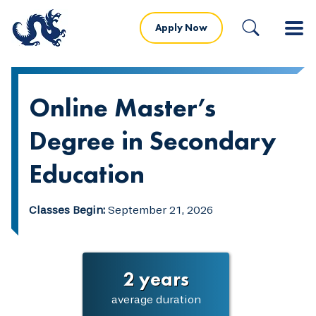
Apply Now
Online Master’s
Degree in Secondary
Education
Classes Begin:
September 21, 2026
2 years
average duration