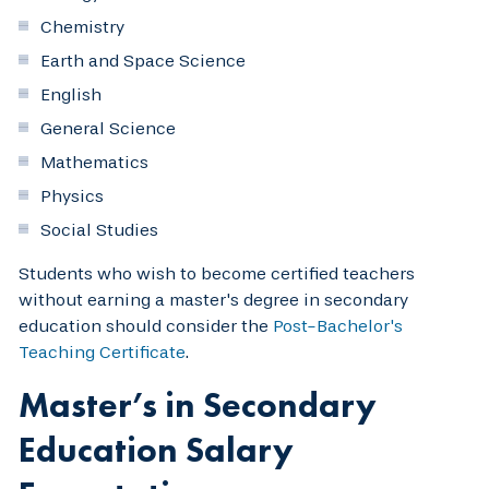
Chemistry
Earth and Space Science
English
General Science
Mathematics
Physics
Social Studies
Students who wish to become certified teachers
without earning a master's degree in secondary
education should consider the
Post-Bachelor's
Teaching Certificate
.
Master’s in Secondary
Education Salary