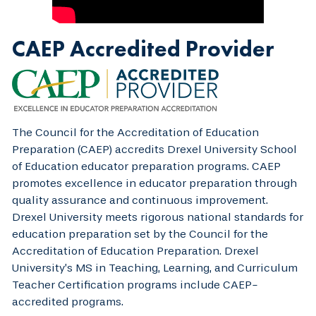
CAEP Accredited Provider
The Council for the Accreditation of Education
Preparation (CAEP) accredits Drexel University School
of Education educator preparation programs. CAEP
promotes excellence in educator preparation through
quality assurance and continuous improvement.
Drexel University meets rigorous national standards for
education preparation set by the Council for the
Accreditation of Education Preparation. Drexel
University’s MS in Teaching, Learning, and Curriculum
Teacher Certification programs include CAEP-
accredited programs.