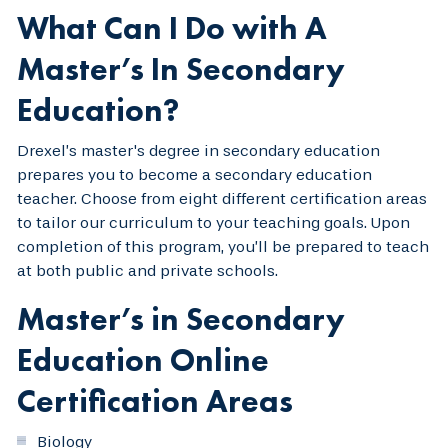
What Can I Do with A
Master’s In Secondary
Education?
Drexel’s master's degree in secondary education
prepares you to become a secondary education
teacher. Choose from eight different certification areas
to tailor our curriculum to your teaching goals. Upon
completion of this program, you’ll be prepared to teach
at both public and private schools.
Master’s in Secondary
Education Online
Certification Areas
Biology