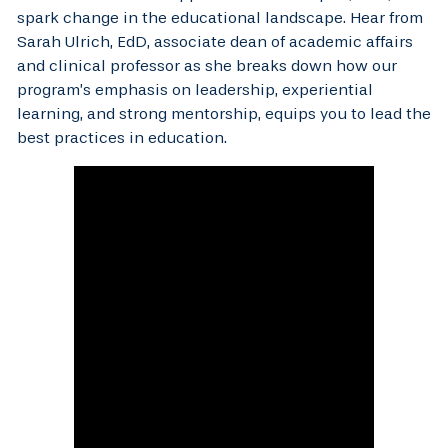
spark change in the educational landscape. Hear from
Sarah Ulrich, EdD, associate dean of academic affairs
and clinical professor as she breaks down how our
program’s emphasis on leadership, experiential
learning, and strong mentorship, equips you to lead the
best practices in education.