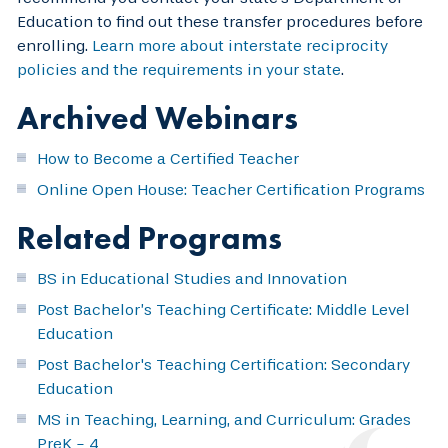
Education to find out these transfer procedures before
enrolling.
Learn more about interstate reciprocity
policies and the requirements in your state
.
Archived Webinars
How to Become a Certified Teacher
Online Open House: Teacher Certification Programs
Related Programs
BS in Educational Studies and Innovation
Post Bachelor’s Teaching Certificate: Middle Level
Education
Post Bachelor's Teaching Certification: Secondary
Education
MS in Teaching, Learning, and Curriculum: Grades
PreK - 4