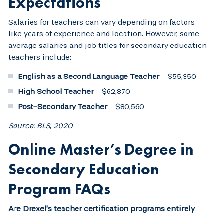
Expectations
Salaries for teachers can vary depending on factors
like years of experience and location. However, some
average salaries and job titles for secondary education
teachers include:
English as a Second Language Teacher
- $55,350
High School Teacher
- $62,870
Post-Secondary Teacher
- $80,560
Source: BLS, 2020
Online Master’s Degree in
Secondary Education
Program FAQs
Are Drexel’s teacher certification programs entirely