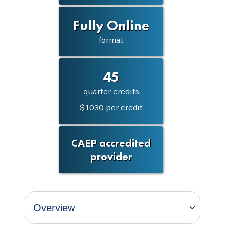
Fully Online
format
45
quarter credits
$1030 per credit
CAEP accredited
provider