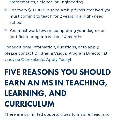
Mathematics, Science, or Engineering
For every $10,000 in scholarship funds received, you
must commit to teach for 2 years in a high-need
school
You must work toward completing your degree or
certificate program within 14 months
For additional information, questions, or to apply,
please contact Dr. Sheila Vaidya, Program Director, at
vaidyasr@drexel.edu
.
Apply Today
!
FIVE REASONS YOU SHOULD
EARN AN MS IN TEACHING,
LEARNING, AND
CURRICULUM
There are unlimited opportunities to inspire, lead, and