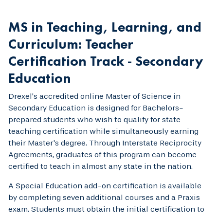
MS in Teaching, Learning, and
Curriculum: Teacher
Certification Track - Secondary
Education
Drexel's accredited online Master of Science in
Secondary Education is designed for Bachelors-
prepared students who wish to qualify for state
teaching certification while simultaneously earning
their Master's degree. Through Interstate Reciprocity
Agreements, graduates of this program can become
certified to teach in almost any state in the nation.
A Special Education add-on certification is available
by completing seven additional courses and a Praxis
exam. Students must obtain the initial certification to