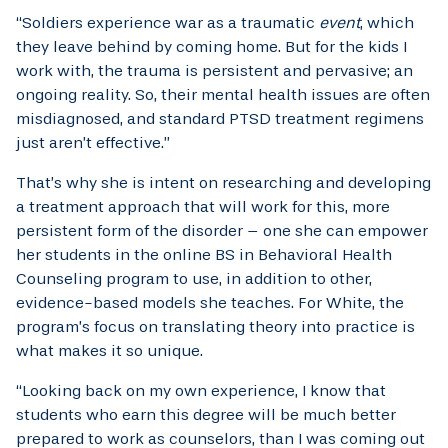
“Soldiers experience war as a traumatic
event
, which
they leave behind by coming home. But for the kids I
work with, the trauma is persistent and pervasive; an
ongoing reality. So, their mental health issues are often
misdiagnosed, and standard PTSD treatment regimens
just aren’t effective.”
That’s why she is intent on researching and developing
a treatment approach that will work for this, more
persistent form of the disorder – one she can empower
her students in the online BS in Behavioral Health
Counseling program to use, in addition to other,
evidence-based models she teaches. For White, the
program’s focus on translating theory into practice is
what makes it so unique.
“Looking back on my own experience, I know that
students who earn this degree will be much better
prepared to work as counselors, than I was coming out