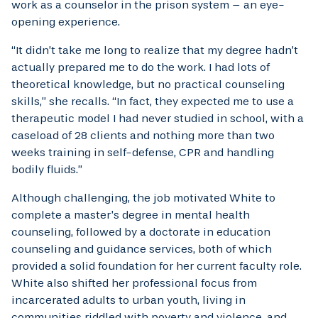
work as a counselor in the prison system – an eye-
opening experience.
“It didn’t take me long to realize that my degree hadn’t
actually prepared me to do the work. I had lots of
theoretical knowledge, but no practical counseling
skills,” she recalls. “In fact, they expected me to use a
therapeutic model I had never studied in school, with a
caseload of 28 clients and nothing more than two
weeks training in self-defense, CPR and handling
bodily fluids.”
Although challenging, the job motivated White to
complete a master’s degree in mental health
counseling, followed by a doctorate in education
counseling and guidance services, both of which
provided a solid foundation for her current faculty role.
White also shifted her professional focus from
incarcerated adults to urban youth, living in
communities riddled with poverty and violence, and