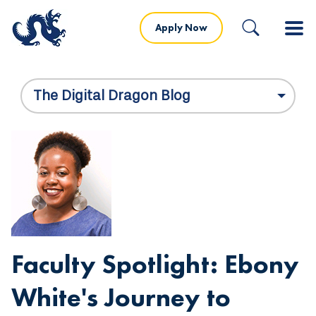
Apply Now
The Digital Dragon Blog
Faculty Spotlight: Ebony
White's Journey to