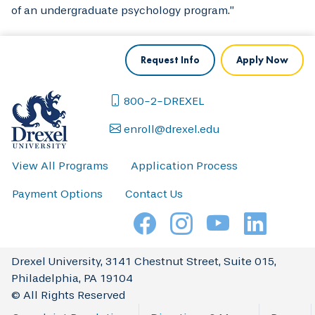
of an undergraduate psychology program.”
Request Info
Apply Now
800-2-DREXEL
enroll@drexel.edu
View All Programs
Application Process
Payment Options
Contact Us
Drexel University, 3141 Chestnut Street, Suite 015,
Philadelphia, PA 19104
© All Rights Reserved