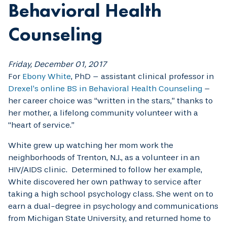
Behavioral Health
Counseling
Friday, December 01, 2017
For
Ebony White
, PhD – assistant clinical professor in
Drexel’s online BS in Behavioral Health Counseling
–
her career choice was “written in the stars,” thanks to
her mother, a lifelong community volunteer with a
“heart of service.”
White grew up watching her mom work the
neighborhoods of Trenton, N.J., as a volunteer in an
HIV/AIDS clinic. Determined to follow her example,
White discovered her own pathway to service after
taking a high school psychology class. She went on to
earn a dual-degree in psychology and communications
from Michigan State University, and returned home to