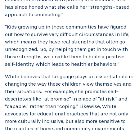
has since honed what she calls her “strengths-based
approach to counseling.”
“Kids growing up in these communities have figured
out how to survive very difficult circumstances in life;
which means they have real strengths that often go
unrecognized. So, by helping them get in touch with
those strengths, we enable them to build a positive
self-identity, which leads to healthier behaviors.”
White believes that language plays an essential role in
changing the way these children view themselves and
their situations. For example, she promotes self-
descriptors like “at promise” in place of “at risk,” and
“capable,” rather than “coping.” Likewise, White
advocates for educational practices that are not only
more culturally inclusive, but also more sensitive to
the realities of home and community environments.