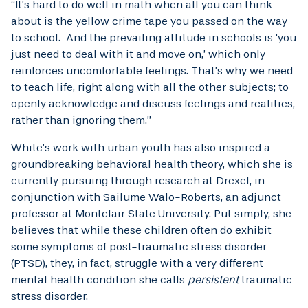
“It’s hard to do well in math when all you can think
about is the yellow crime tape you passed on the way
to school. And the prevailing attitude in schools is ‘you
just need to deal with it and move on,’ which only
reinforces uncomfortable feelings. That’s why we need
to teach life, right along with all the other subjects; to
openly acknowledge and discuss feelings and realities,
rather than ignoring them.”
White’s work with urban youth has also inspired a
groundbreaking behavioral health theory, which she is
currently pursuing through research at Drexel, in
conjunction with Sailume Walo-Roberts, an adjunct
professor at Montclair State University. Put simply, she
believes that while these children often do exhibit
some symptoms of post-traumatic stress disorder
(PTSD), they, in fact, struggle with a very different
mental health condition she calls
persistent
traumatic
stress disorder.