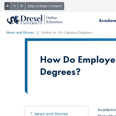
A
A
Skip to Main Content
A
Academ
News and Stories
Online vs. On-Campus Degrees
How Do Employer
Degrees?
Academic 
News and Stories
through o