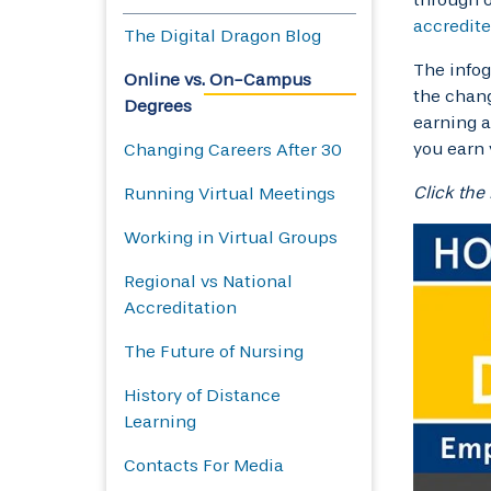
accredit
The Digital Dragon Blog
The infog
Online vs. On-Campus
the chang
Degrees
earning a
you earn 
Changing Careers After 30
Click the
Running Virtual Meetings
Working in Virtual Groups
Regional vs National
Accreditation
The Future of Nursing
History of Distance
Learning
Contacts For Media