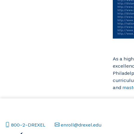
As a high
excellenc
Philadelp
curriculu
and
mast
800-2-DREXEL
enroll@drexel.edu