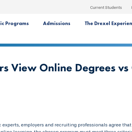
Current Students
ic Programs
Admissions
The Drexel Experie
s View Online Degrees v
experts, employers and recruiting professionals agree that 
nline learning, the chosen program must meet three criteri