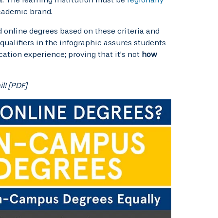
cademic brand.
 online degrees based on these criteria and
 qualifiers in the infographic assures students
cation experience; proving that it’s not
how
l! [PDF]