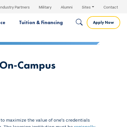
Industry Partners
Military
Alumni
Sites
Contact
nce
Tuition & Financing
Apply Now
s On-Campus
to maximize the value of one’s credentials
a. The learning institution must be
regionally