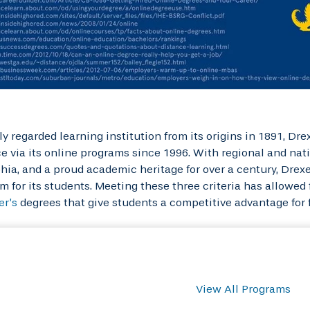
ly regarded learning institution from its origins in 1891, D
e via its online programs since 1996. With regional and nat
hia, and a proud academic heritage for over a century, Drex
m for its students. Meeting these three criteria has allowed f
er’s
degrees that give students a competitive advantage for
View All Programs