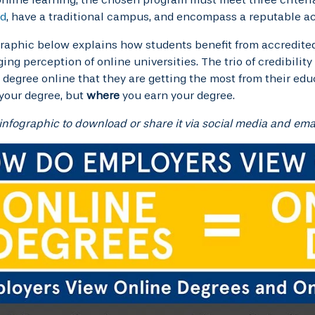
ed
, have a traditional campus, and encompass a reputable a
raphic below explains how students benefit from accredited
ing perception of online universities. The trio of credibility
 degree online that they are getting the most from their edu
your degree, but
where
you earn your degree.
 infographic to download or share it via social media and emai