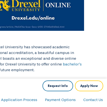
rexel University has showcased academic
ional accreditation, a beautiful campus in
el boasts an exceptional and diverse online
or Drexel University to offer online
bachelor’s
 future employment.
Request Info
Apply Now
Application Process
Payment Options
Contact Us