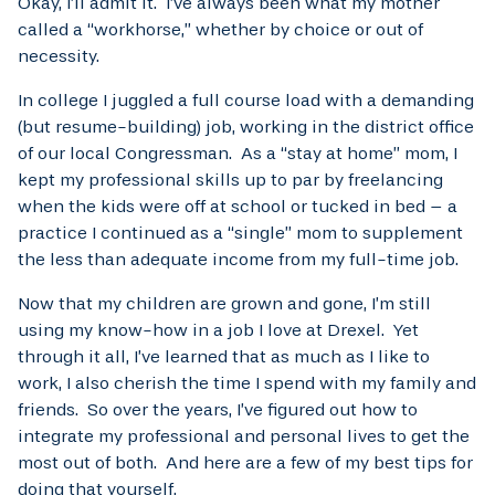
Okay, I’ll admit it. I’ve always been what my mother
called a “workhorse,” whether by choice or out of
necessity.
In college I juggled a full course load with a demanding
(but resume-building) job, working in the district office
of our local Congressman. As a “stay at home” mom, I
kept my professional skills up to par by freelancing
when the kids were off at school or tucked in bed – a
practice I continued as a “single” mom to supplement
the less than adequate income from my full-time job.
Now that my children are grown and gone, I’m still
using my know-how in a job I love at Drexel. Yet
through it all, I’ve learned that as much as I like to
work, I also cherish the time I spend with my family and
friends. So over the years, I’ve figured out how to
integrate my professional and personal lives to get the
most out of both. And here are a few of my best tips for
doing that yourself.