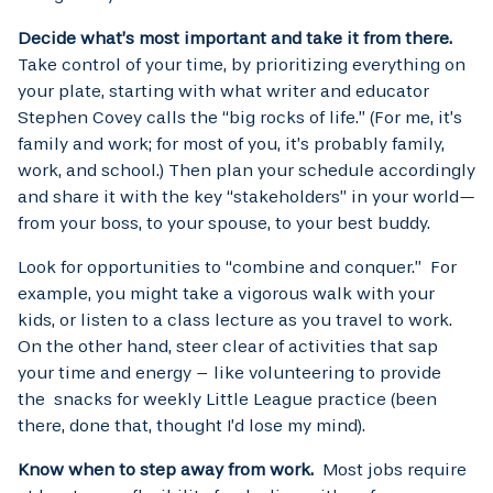
Decide what’s most important and take it from there.
Take control of your time, by prioritizing everything on
your plate, starting with what writer and educator
Stephen Covey calls the “big rocks of life.” (For me, it’s
family and work; for most of you, it’s probably family,
work, and school.) Then plan your schedule accordingly
and share it with the key “stakeholders” in your world—
from your boss, to your spouse, to your best buddy.
Look for opportunities to “combine and conquer.” For
example, you might take a vigorous walk with your
kids, or listen to a class lecture as you travel to work.
On the other hand, steer clear of activities that sap
your time and energy – like volunteering to provide
the snacks for weekly Little League practice (been
there, done that, thought I’d lose my mind).
Know when to step away from work.
Most jobs require