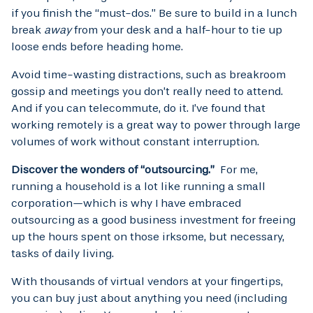
if you finish the “must-dos.” Be sure to build in a lunch
break
away
from your desk and a half-hour to tie up
loose ends before heading home.
Avoid time-wasting distractions, such as breakroom
gossip and meetings you don’t really need to attend.
And if you can telecommute, do it. I’ve found that
working remotely is a great way to power through large
volumes of work without constant interruption.
Discover the wonders of “outsourcing.”
For me,
running a household is a lot like running a small
corporation—which is why I have embraced
outsourcing as a good business investment for freeing
up the hours spent on those irksome, but necessary,
tasks of daily living.
With thousands of virtual vendors at your fingertips,
you can buy just about anything you need (including