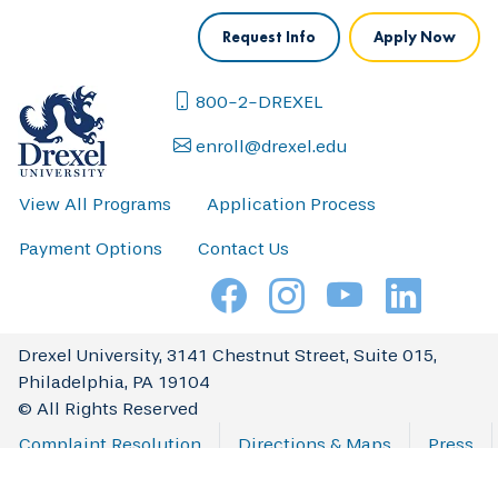
Request Info
Apply Now
800-2-DREXEL
enroll@drexel.edu
View All Programs
Application Process
Payment Options
Contact Us
Drexel University, 3141 Chestnut Street, Suite 015,
Philadelphia, PA 19104
© All Rights Reserved
Complaint Resolution
Directions & Maps
Press
Privacy & Legal