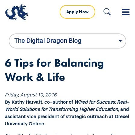
Apply Now
The Digital Dragon Blog
6 Tips for Balancing
Work & Life
Friday, August 19, 2016
By Kathy Harvatt, co-author of
Wired for Success: Real-
World Solutions for Transforming Higher Education,
and
assistant vice president of strategic outreach at Drexel
University Online