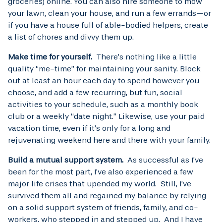
groceries) online. You can also hire someone to mow
your lawn, clean your house, and run a few errands—or
if you have a house full of able-bodied helpers, create
a list of chores and divvy them up.
Make time for yourself.
There’s nothing like a little
quality “me-time” for maintaining your sanity. Block
out at least an hour each day to spend however you
choose, and add a few recurring, but fun, social
activities to your schedule, such as a monthly book
club or a weekly “date night.” Likewise, use your paid
vacation time, even if it’s only for a long and
rejuvenating weekend here and there with your family.
Build a mutual support system.
As successful as I’ve
been for the most part, I’ve also experienced a few
major life crises that upended my world. Still, I’ve
survived them all and regained my balance by relying
on a solid support system of friends, family, and co-
workers, who stepped in and stepped up. And I have