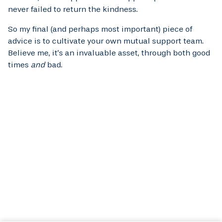
never failed to return the kindness.
So my final (and perhaps most important) piece of
advice is to cultivate your own mutual support team.
Believe me, it’s an invaluable asset, through both good
times
and
bad.