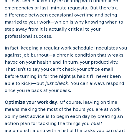
at least some flexibility for dealing with unforeseen
emergencies or last-minute requests. But there’s a
difference between occasional overtime and being
married to your work—which is why knowing when to
step away from it is actually critical to your
professional success.
In fact, keeping a regular work schedule inoculates you
against job burnout—a chronic condition that wreaks
havoc on your health and, in turn, your productivity.
That isn’t to say you can’t check your office email
before turning in for the night (a habit I’ll never been
able to kick)—but
just check
. You can always respond
once you’re back at your desk.
Optimize your work day.
Of course, leaving on time
means making the most of the hours you are at work.
So my best advice is to begin each day by creating an
action plan for tackling the things you
must
accomplish, along with a list of the tasks you can start