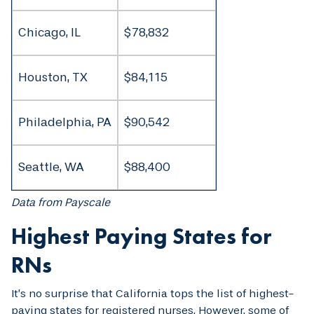
Chicago, IL
$78,832
Houston, TX
$84,115
Philadelphia, PA
$90,542
Seattle, WA
$88,400
Data from Payscale
Highest Paying States for
RNs
It’s no surprise that California tops the list of highest-
paying states for registered nurses. However, some of