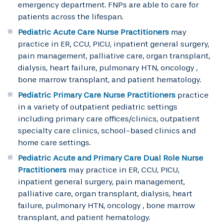
emergency department. FNPs are able to care for
patients across the lifespan.
Pediatric Acute Care Nurse Practitioners
may
practice in ER, CCU, PICU, inpatient general surgery,
pain management, palliative care, organ transplant,
dialysis, heart failure, pulmonary HTN, oncology ,
bone marrow transplant, and patient hematology.
Pediatric Primary Care Nurse Practitioners
practice
in a variety of outpatient pediatric settings
including primary care offices/clinics, outpatient
specialty care clinics, school-based clinics and
home care settings.
Pediatric Acute and Primary Care Dual Role Nurse
Practitioners
may practice in ER, CCU, PICU,
inpatient general surgery, pain management,
palliative care, organ transplant, dialysis, heart
failure, pulmonary HTN, oncology , bone marrow
transplant, and patient hematology.