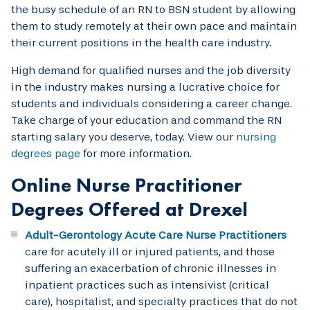
the busy schedule of an RN to BSN student by allowing
them to study remotely at their own pace and maintain
their current positions in the health care industry.
High demand for qualified nurses and the job diversity
in the industry makes nursing a lucrative choice for
students and individuals considering a career change.
Take charge of your education and command the RN
starting salary you deserve, today. View our
nursing
degrees page
for more information.
Online Nurse Practitioner
Degrees Offered at Drexel
Adult-Gerontology Acute Care Nurse Practitioners
care for acutely ill or injured patients, and those
suffering an exacerbation of chronic illnesses in
inpatient practices such as intensivist (critical
care), hospitalist, and specialty practices that do not