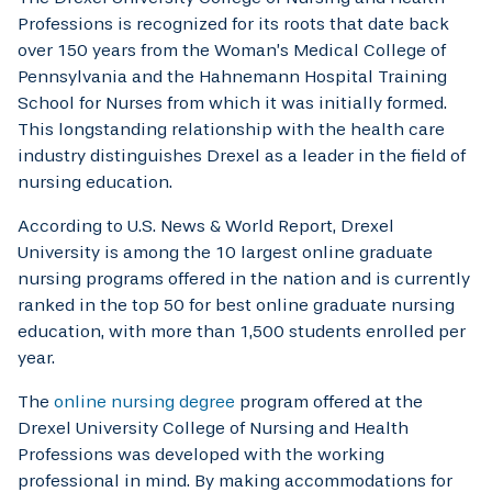
Professions is recognized for its roots that date back
over 150 years from the Woman’s Medical College of
Pennsylvania and the Hahnemann Hospital Training
School for Nurses from which it was initially formed.
This longstanding relationship with the health care
industry distinguishes Drexel as a leader in the field of
nursing education.
According to U.S. News & World Report, Drexel
University is among the 10 largest online graduate
nursing programs offered in the nation and is currently
ranked in the top 50 for best online graduate nursing
education, with more than 1,500 students enrolled per
year.
The
online nursing degree
program offered at the
Drexel University College of Nursing and Health
Professions was developed with the working
professional in mind. By making accommodations for