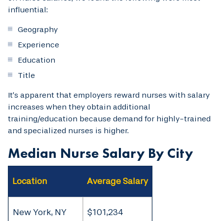
influential:
Geography
Experience
Education
Title
It’s apparent that employers reward nurses with salary
increases when they obtain additional
training/education because demand for highly-trained
and specialized nurses is higher.
Median Nurse Salary By City
Location
Average Salary
New York, NY
$101,234