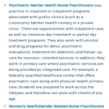
Psychiatric Mental Health Nurse Practitioners
may
practice in inpatient or outpatient programs
associated with public clinics (such as a
Community Mental Health Center,) or a private
clinic. There are opportunities with outpatient care,
as well as intensive day treatment or partial day
treatment programs. They also work with alcohol
and drug programs for detox, psychiatric
evaluations, treatment for addiction, and follow-up
care for recovery- oriented services. In addition, they
work in primary care where psychiatric services are
being provided as integrated care. For example, a
federally qualified healthcare center that offers
psychiatric care along with physical health primary
care. Students are prepared to work across the
lifespan, and therefore can work with clients of any
age.
Women’s Health/Gender Related Nurse Practitioners