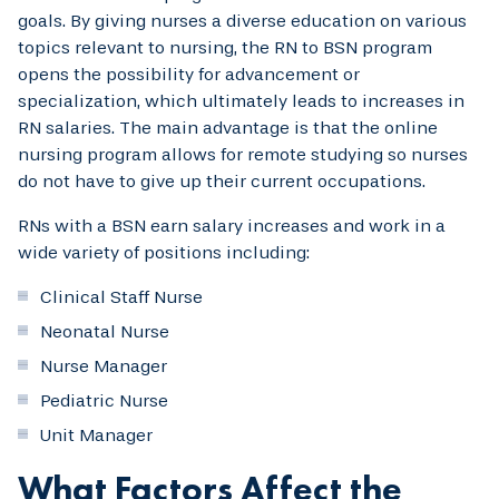
goals. By giving nurses a diverse education on various
topics relevant to nursing, the RN to BSN program
opens the possibility for advancement or
specialization, which ultimately leads to increases in
RN salaries. The main advantage is that the online
nursing program allows for remote studying so nurses
do not have to give up their current occupations.
RNs with a BSN earn salary increases and work in a
wide variety of positions including:
Clinical Staff Nurse
Neonatal Nurse
Nurse Manager
Pediatric Nurse
Unit Manager
What Factors Affect the