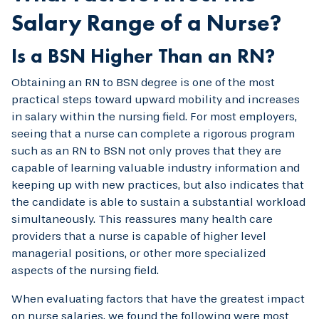
Salary Range of a Nurse?
Is a BSN Higher Than an RN?
Obtaining an RN to BSN degree is one of the most
practical steps toward upward mobility and increases
in salary within the nursing field. For most employers,
seeing that a nurse can complete a rigorous program
such as an RN to BSN not only proves that they are
capable of learning valuable industry information and
keeping up with new practices, but also indicates that
the candidate is able to sustain a substantial workload
simultaneously. This reassures many health care
providers that a nurse is capable of higher level
managerial positions, or other more specialized
aspects of the nursing field.
When evaluating factors that have the greatest impact
on nurse salaries, we found the following were most