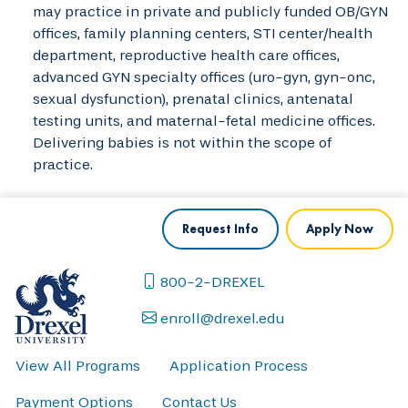
may practice in private and publicly funded OB/GYN
offices, family planning centers, STI center/health
department, reproductive health care offices,
advanced GYN specialty offices (uro-gyn, gyn-onc,
sexual dysfunction), prenatal clinics, antenatal
testing units, and maternal-fetal medicine offices.
Delivering babies is not within the scope of
practice.
Request Info
Apply Now
800-2-DREXEL
enroll@drexel.edu
View All Programs
Application Process
Payment Options
Contact Us