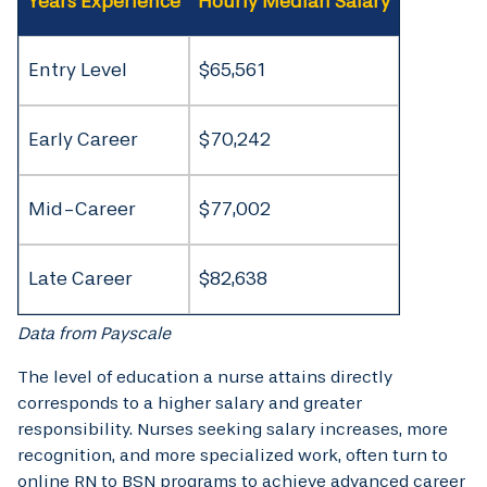
Years Experience
Hourly Median Salary
Entry Level
$65,561
Early Career
$70,242
Mid-Career
$77,002
Late Career
$82,638
Data from Payscale
The level of education a nurse attains directly
corresponds to a higher salary and greater
responsibility. Nurses seeking salary increases, more
recognition, and more specialized work, often turn to
online RN to BSN programs to achieve advanced career