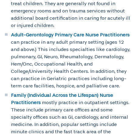
treat children. They are generally not found in
emergency rooms and on trauma services without
additional board certification in caring for acutely ill
or injured children.
Adult-Gerontology Primary Care Nurse Practitioners
can practice in any adult primary setting (ages 12
and above.) This includes specialties like cardiology,
pulmonary, GI, Neuro, Rheumatology, Dermatology,
Hem/Onc, Occupational Health, and
College/University Health Centers. In addition, they
can practice in Geriatric practices including long-
term care facilities, hospice, and palliative care.
Family (Individual Across the Lifespan) Nurse
Practitioners
mostly practice in outpatient settings.
These include primary care offices and some
specialty offices such as GI, cardiology, and internal
medicine. In addition, popular settings include
minute clinics and the fast track area of the