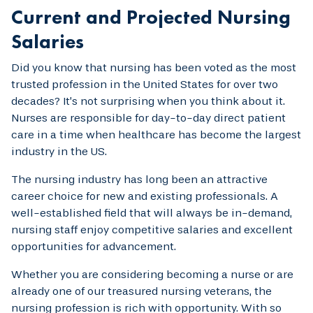
Current and Projected Nursing
Salaries
Did you know that nursing has been voted as the most
trusted profession in the United States for over two
decades? It’s not surprising when you think about it.
Nurses are responsible for day-to-day direct patient
care in a time when healthcare has become the largest
industry in the US.
The nursing industry has long been an attractive
career choice for new and existing professionals. A
well-established field that will always be in-demand,
nursing staff enjoy competitive salaries and excellent
opportunities for advancement.
Whether you are considering becoming a nurse or are
already one of our treasured nursing veterans, the
nursing profession is rich with opportunity. With so