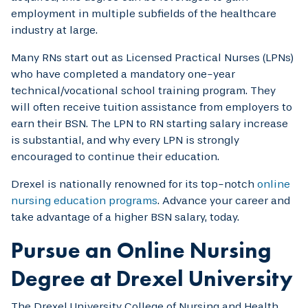
employment in multiple subfields of the healthcare
industry at large.
Many RNs start out as Licensed Practical Nurses (LPNs)
who have completed a mandatory one-year
technical/vocational school training program. They
will often receive tuition assistance from employers to
earn their BSN. The LPN to RN starting salary increase
is substantial, and why every LPN is strongly
encouraged to continue their education.
Drexel is nationally renowned for its top-notch
online
nursing education programs
. Advance your career and
take advantage of a higher BSN salary, today.
Pursue an Online Nursing
Degree at Drexel University
The Drexel University College of Nursing and Health