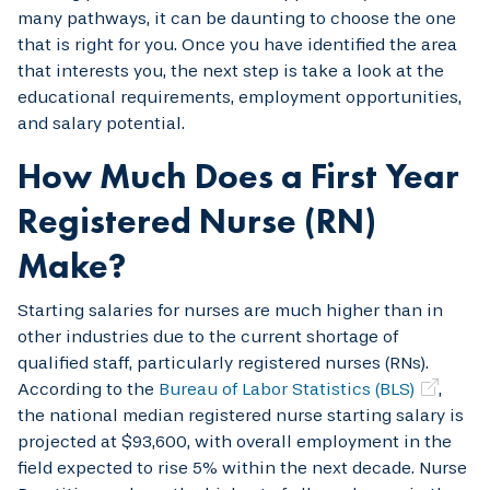
many pathways, it can be daunting to choose the one
that is right for you. Once you have identified the area
that interests you, the next step is take a look at the
educational requirements, employment opportunities,
and salary potential.
How Much Does a First Year
Registered Nurse (RN)
Make?
Starting salaries for nurses are much higher than in
other industries due to the current shortage of
qualified staff, particularly registered nurses (RNs).
According to the
Bureau of Labor Statistics (BLS)
,
the national median registered nurse starting salary is
projected at $93,600, with overall employment in the
field expected to rise 5% within the next decade. Nurse