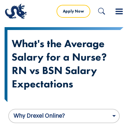
Apply Now
What's the Average
Salary for a Nurse?
RN vs BSN Salary
Expectations
Why Drexel Online?