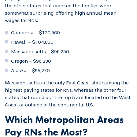
the other states that cracked the top five were
somewhat surprising, offering high annual mean
wages for RNs:
California - $120,560
Hawaii - $104,830
Massachusetts - $96,250
Oregon - $96,230
Alaska - $95,270
Massachusetts is the only East Coast state among the
highest paying states for RNs, whereas the other four
states that round out the top 5 are located on the West
Coast or outside of the continental U.S.
Which Metropolitan Areas
Pay RNs the Most?