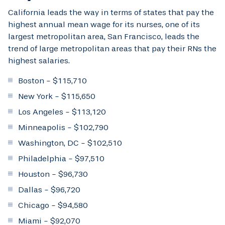
California leads the way in terms of states that pay the
highest annual mean wage for its nurses, one of its
largest metropolitan area, San Francisco, leads the
trend of large metropolitan areas that pay their RNs the
highest salaries.
Boston - $115,710
New York - $115,650
Los Angeles - $113,120
Minneapolis - $102,790
Washington, DC - $102,510
Philadelphia - $97,510
Houston - $96,730
Dallas - $96,720
Chicago - $94,580
Miami - $92,070