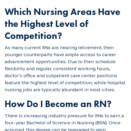
Which Nursing Areas Have
the Highest Level of
Competition?
As many current RNs are nearing retirement, their
younger counterparts have ample access to career
advancement opportunities. Due to their schedule
flexibility and regular, consistent working hours,
doctor’s office and outpatient care center positions
feature the highest level of competition, while hospital
nursing jobs are typically abundant in most cities.
How Do I Become an RN?
There is increasing industry pressure for RNs to earn a
four-year Bachelor of Science in Nursing (BSN). Once
acquired, this degree can be leveraged to gain