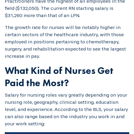
Practitioners have the highest of all employees in the
field ($132,050). The current RN starting salary is
$31,260 more than that of an LPN.
The growth rate for nurses will be notably higher in
certain sectors of the healthcare industry, with those
employed in positions pertaining to chemotherapy,
surgery, and rehabilitation expected to see the largest
increase in pay.
What Kind of Nurses Get
Paid the Most?
Salary for nursing roles vary greatly depending on your
nursing role, geography, clinical setting, education
level, and experience. According to the BLS, your salary
can also range based on the industry you work in and
your work setting: