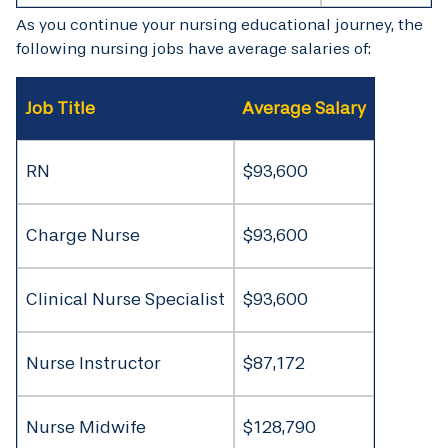
As you continue your nursing educational journey, the
following nursing jobs have average salaries of:
Job Title
Average Salary
RN
$93,600
Charge Nurse
$93,600
Clinical Nurse Specialist
$93,600
Nurse Instructor
$87,172
Nurse Midwife
$128,790