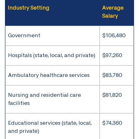
Industry Setting
Average
Salary
Government
$106,480
Hospitals (state, local, and private)
$97,260
Ambulatory healthcare services
$83,780
Nursing and residential care
$81,820
facilities
Educational services (state, local,
$74,360
and private)