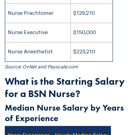
Nurse Practitioner
$129,210
Nurse Executive
$150,000
Nurse Anesthetist
$223,210
Source: O*Net and Payscale.com
What is the Starting Salary
for a BSN Nurse?
Median Nurse Salary by Years
of Experience