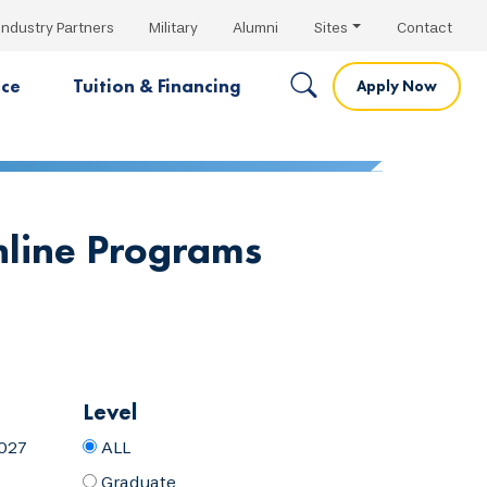
Industry Partners
Military
Alumni
Sites
Contact
nce
Tuition & Financing
Apply Now
nline Programs
Level
027
ALL
Graduate