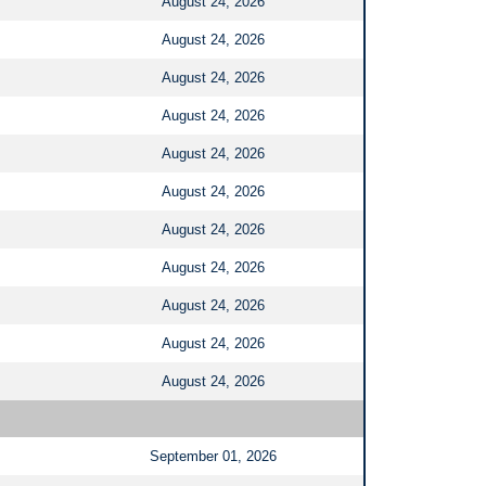
August 24, 2026
August 24, 2026
August 24, 2026
August 24, 2026
August 24, 2026
August 24, 2026
August 24, 2026
August 24, 2026
August 24, 2026
August 24, 2026
August 24, 2026
September 01, 2026