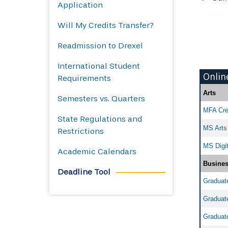
Application
Will My Credits Transfer?
Readmission to Drexel
International Student
Onlin
Requirements
Arts
Semesters vs. Quarters
MFA Crea
State Regulations and
MS Arts 
Restrictions
MS Digit
Academic Calendars
Busine
Deadline Tool
Graduate
Graduate
Graduate