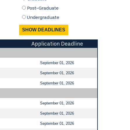
Post-Graduate
Undergraduate
Application Deadline
September 01, 2026
September 01, 2026
September 01, 2026
September 01, 2026
September 01, 2026
September 01, 2026