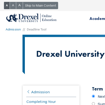
A
A
Skip to Main Content
A
Academ
Admission
Deadline Tool
Drexel University
Term
Admission
Nex
Completing Your
Sum