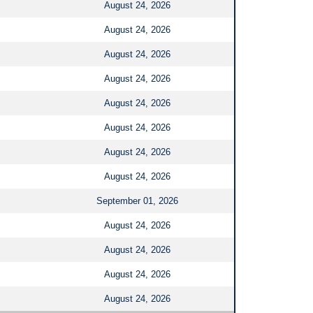
August 24, 2026
August 24, 2026
August 24, 2026
August 24, 2026
August 24, 2026
August 24, 2026
August 24, 2026
August 24, 2026
September 01, 2026
August 24, 2026
August 24, 2026
August 24, 2026
August 24, 2026