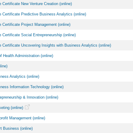
 Certificate New Venture Creation (online)
 Certificate Predictive Business Analytics (online)
 Certificate Project Management (online)
 Certificate Social Entrepreneurship (online)
 Certificate Uncovering Insights with Business Analytics (online)
f Health Administration (online)
ine)
ess Analytics (online)
ess Information Technology (online)
preneurship & Innovation (online)
ting (online)
rofit Management (online)
 Business (online)