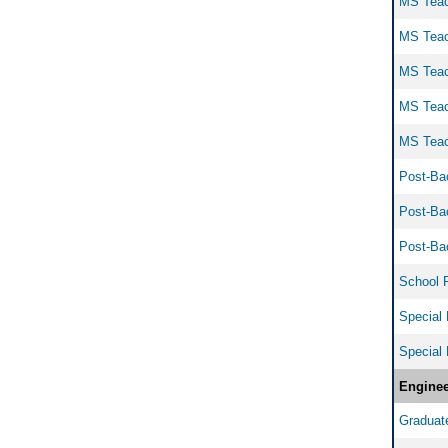
MS Teach
MS Teach
MS Teach
MS Teach
MS Teach
Post-Bac
Post-Bac
Post-Bac
School Pr
Special 
Special 
Enginee
Graduate