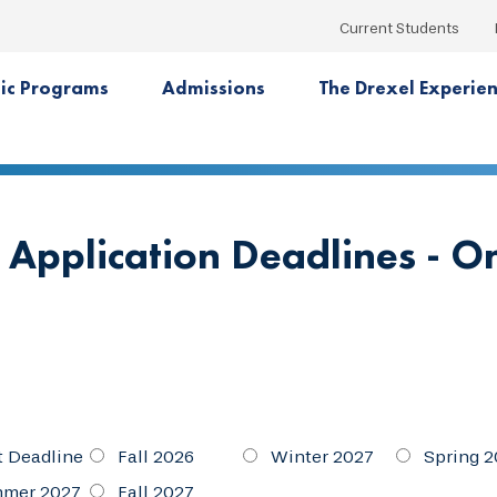
Current Students
ic Programs
Admissions
The Drexel Experie
 Application Deadlines - O
t Deadline
Fall 2026
Winter 2027
Spring 2
mer 2027
Fall 2027