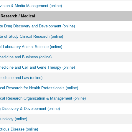
vision & Media Management (online)
l Research / Medical
ate Drug Discovery and Development (online)
ate of Study Clinical Research (online)
f Laboratory Animal Science (online)
edicine and Business (online)
dicine and Cell and Gene Therapy (online)
edicine and Law (online)
cal Research for Health Professionals (online)
cal Research Organization & Management (online)
 Discovery & Development (online)
nology (online)
tious Disease (online)