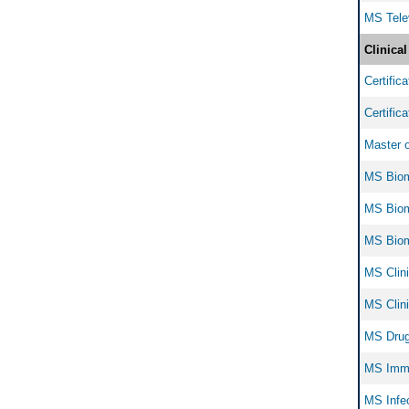
MS Tele
Clinica
Certific
Certific
Master o
MS Biom
MS Biome
MS Biom
MS Clini
MS Clini
MS Drug
MS Immu
MS Infec