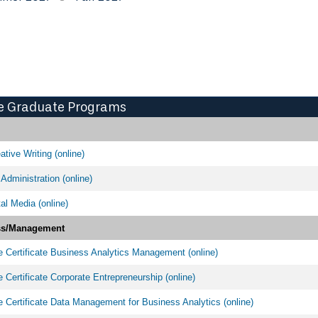
e Graduate Programs
tive Writing (online)
Administration (online)
al Media (online)
ss/Management
 Certificate Business Analytics Management (online)
 Certificate Corporate Entrepreneurship (online)
 Certificate Data Management for Business Analytics (online)