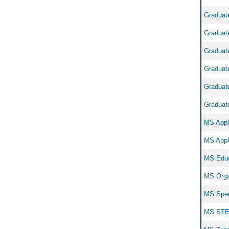
Graduate
Graduate
Graduate
Graduate
Graduate
Graduate
MS Appli
MS Appli
MS Educ
MS Organ
MS Speci
MS STEM