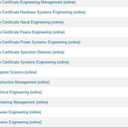
 Certificate Engineering Management (online)
 Certificate Hardware Systems Engineering (online)
 Certificate Naval Engineering (online)
 Certificate Peace Engineering (online)
 Certificate Power Systems Engineering (online)
 Certificate Spectrum Defense (online)
 Certificate Systems Engineering (online)
uter Science (online)
truction Management (online)
rical Engineering (online)
neering Management (online)
are Engineering (online)
ems Engineering (online)