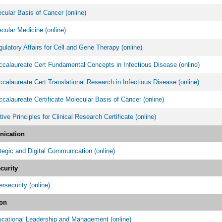
ular Basis of Cancer (online)
ular Medicine (online)
latory Affairs for Cell and Gene Therapy (online)
calaureate Cert Fundamental Concepts in Infectious Disease (online)
calaureate Cert Translational Research in Infectious Disease (online)
calaureate Certificate Molecular Basis of Cancer (online)
tive Principles for Clinical Research Certificate (online)
ication
egic and Digital Communication (online)
curity
security (online)
on
cational Leadership and Management (online)