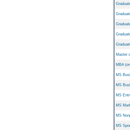
Graduate
Graduate
Graduate
Graduate
Graduate
Master o
MBA (onl
MS Busin
MS Busin
MS Entre
MS Marke
MS Nonp
MS Sport