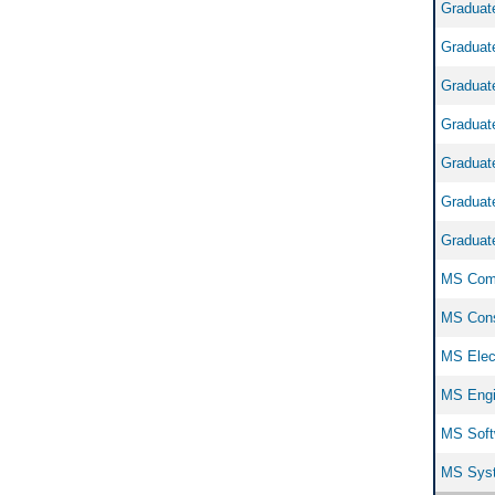
Graduate
Graduate
Graduate
Graduate
Graduate
Graduate
Graduate
MS Comp
MS Cons
MS Elect
MS Engi
MS Softw
MS Syst