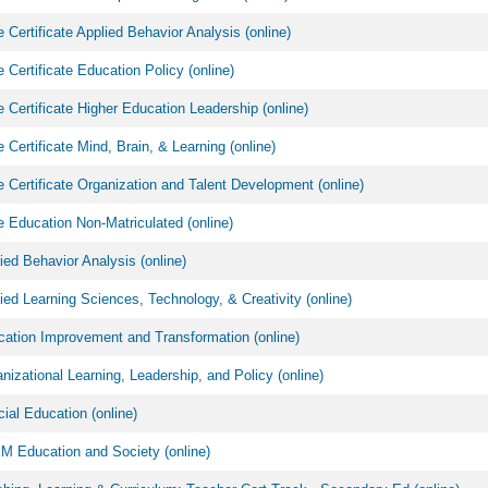
 Certificate Applied Behavior Analysis (online)
 Certificate Education Policy (online)
 Certificate Higher Education Leadership (online)
 Certificate Mind, Brain, & Learning (online)
 Certificate Organization and Talent Development (online)
 Education Non-Matriculated (online)
ed Behavior Analysis (online)
ed Learning Sciences, Technology, & Creativity (online)
ation Improvement and Transformation (online)
izational Learning, Leadership, and Policy (online)
al Education (online)
 Education and Society (online)