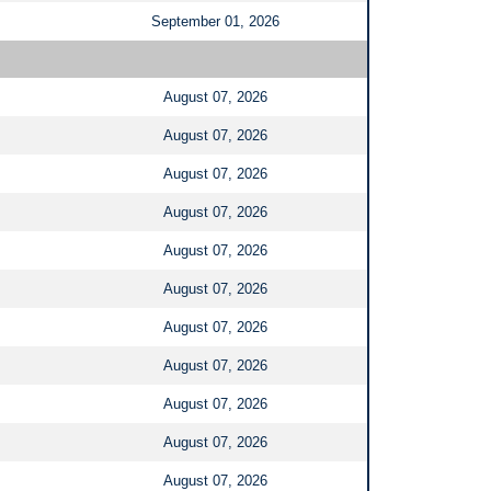
September 01, 2026
August 07, 2026
August 07, 2026
August 07, 2026
August 07, 2026
August 07, 2026
August 07, 2026
August 07, 2026
August 07, 2026
August 07, 2026
August 07, 2026
August 07, 2026