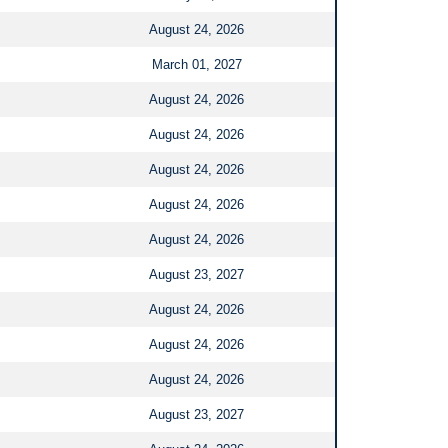
August 24, 2026
March 01, 2027
August 24, 2026
August 24, 2026
August 24, 2026
August 24, 2026
August 24, 2026
August 23, 2027
August 24, 2026
August 24, 2026
August 24, 2026
August 23, 2027