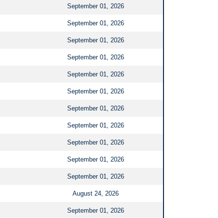
September 01, 2026
September 01, 2026
September 01, 2026
September 01, 2026
September 01, 2026
September 01, 2026
September 01, 2026
September 01, 2026
September 01, 2026
September 01, 2026
September 01, 2026
August 24, 2026
September 01, 2026