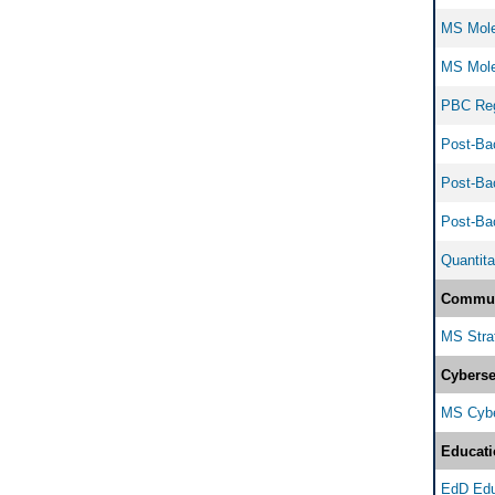
MS Molec
MS Molec
PBC Regu
Post-Bac
Post-Bac
Post-Bac
Quantita
Commun
MS Strat
Cyberse
MS Cyber
Educati
EdD Edu