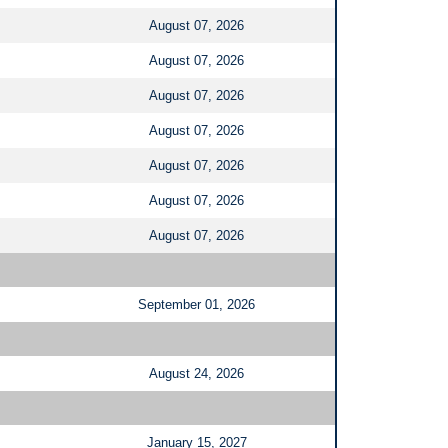
August 07, 2026
August 07, 2026
August 07, 2026
August 07, 2026
August 07, 2026
August 07, 2026
August 07, 2026
September 01, 2026
August 24, 2026
January 15, 2027