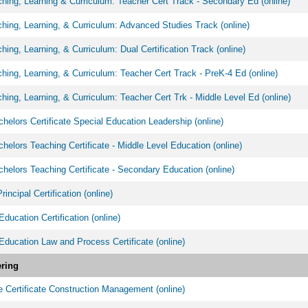
ing, Learning & Curriculum: Teacher Cert Track - Secondary Ed (online)
ing, Learning, & Curriculum: Advanced Studies Track (online)
ing, Learning, & Curriculum: Dual Certification Track (online)
ing, Learning, & Curriculum: Teacher Cert Track - PreK-4 Ed (online)
ing, Learning, & Curriculum: Teacher Cert Trk - Middle Level Ed (online)
helors Certificate Special Education Leadership (online)
helors Teaching Certificate - Middle Level Education (online)
helors Teaching Certificate - Secondary Education (online)
incipal Certification (online)
Education Certification (online)
Education Law and Process Certificate (online)
ring
 Certificate Construction Management (online)