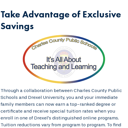
Take Advantage of Exclusive
Savings
Through a collaboration between Charles County Public
Schools and Drexel University, you and your immediate
family members can now earn a top-ranked degree or
certificate and receive special tuition rates when you
enroll in one of Drexel's distinguished online programs.
Tuition reductions vary from program to program. To find