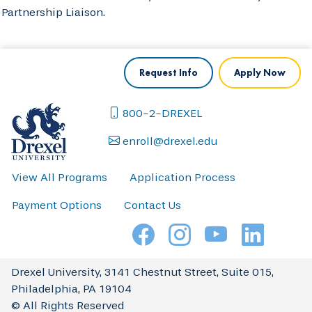
Partnership Liaison.
Request Info
Apply Now
800-2-DREXEL
enroll@drexel.edu
View All Programs
Application Process
Payment Options
Contact Us
Drexel University, 3141 Chestnut Street, Suite 015,
Philadelphia, PA 19104
© All Rights Reserved