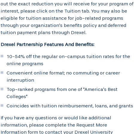
out the exact reduction you will receive for your program of
interest, please click on the Tuition tab. You may also be
eligible for tuition assistance for job-related programs
through your organization's benefits policy and deferred
tuition payment plans through Drexel.
Drexel Partnership Features And Benefits:
10-54% off the regular on-campus tuition rates for the
online programs
Convenient online format; no commuting or career
interruption
Top-ranked programs from one of "America's Best
Colleges"
Coincides with tuition reimbursement, loans, and grants
If you have any questions or would like additional
information, please complete the Request More
Information form to contact your Drexel University