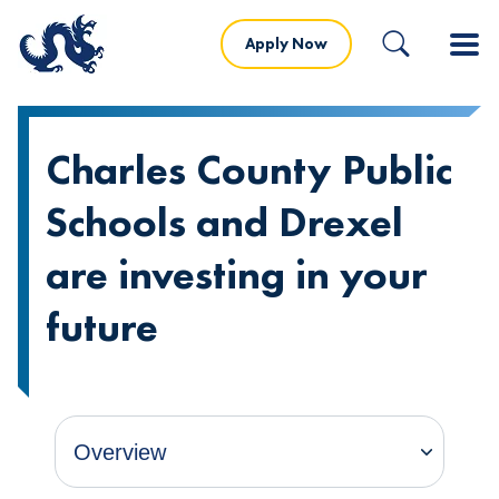
Apply Now
Charles County Public
Schools and Drexel
are investing in your
future